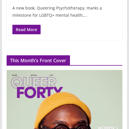
A new book, Queering Psychotherapy, marks a
milestone for LGBTQ+ mental health,…
Read More
This Month’s Front Cover