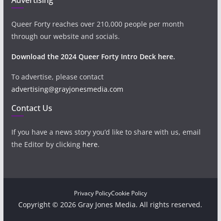
Queer Forty reaches over 210,000 people per month
through our website and socials.
Download the 2024 Queer Forty Intro Deck here.
To advertise, please contact
advertising@grayjonesmedia.com
Contact Us
If you have a news story you’d like to share with us, email
the Editor by clicking
here
.
Privacy Policy
Cookie Policy
Copyright © 2026 Gray Jones Media. All rights reserved.