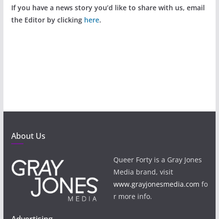
If you have a news story you’d like to share with us, email
the Editor by clicking
here
.
About Us
Queer Forty is a Gray Jones
Media brand, visit
www.grayjonesmedia.com
fo
r more info.
Advertising