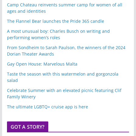
Camp Chateau reinvents summer camp for women of all
ages and identities
The Flannel Bear launches the Pride 365 candle
A most unusual boy: Charles Busch on writing and
performing women’s roles
From Sondheim to Sarah Paulson, the winners of the 2024
Dorian Theater Awards
Gay Open House: Marvelous Malta
Taste the season with this watermelon and gorgonzola
salad
Celebrate Summer with an elevated picnic featuring Clif
Family Winery
The ultimate LGBTQ+ cruise app is here
GOT A STORY?