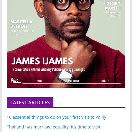
LATEST ARTICLES
10 essential things to do on your first visit to Philly
Thailand has marriage equality, it’s time to visit!