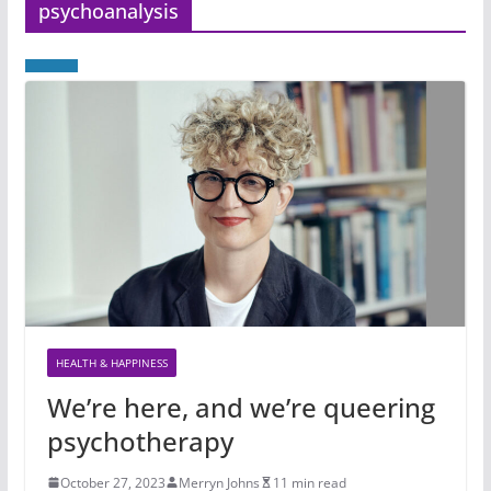
psychoanalysis
HEALTH & HAPPINESS
We’re here, and we’re queering
psychotherapy
October 27, 2023
Merryn Johns
11 min read