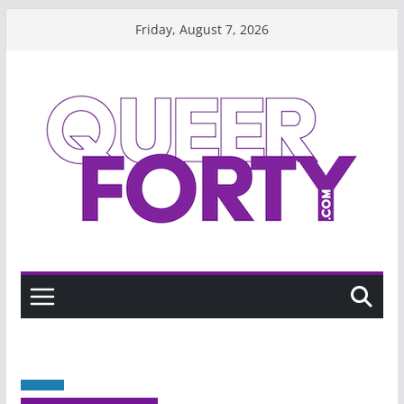
Skip
Friday, August 7, 2026
to
content