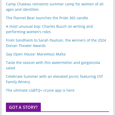
Camp Chateau reinvents summer camp for women of all
ages and identities
The Flannel Bear launches the Pride 365 candle
A most unusual boy: Charles Busch on writing and
performing women’s roles
From Sondheim to Sarah Paulson, the winners of the 2024
Dorian Theater Awards
Gay Open House: Marvelous Malta
Taste the season with this watermelon and gorgonzola
salad
Celebrate Summer with an elevated picnic featuring Clif
Family Winery
The ultimate LGBTQ+ cruise app is here
GOT A STORY?