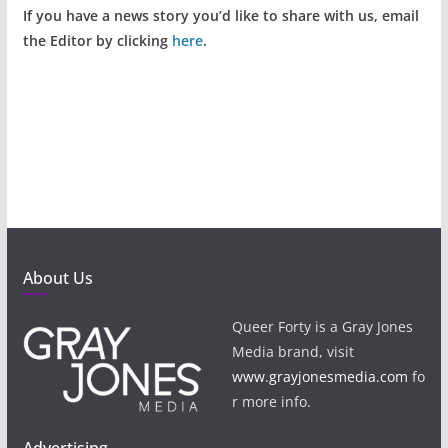
If you have a news story you’d like to share with us, email
the Editor by clicking
here
.
About Us
Queer Forty is a Gray Jones
Media brand, visit
www.grayjonesmedia.com
fo
r more info.
Advertising