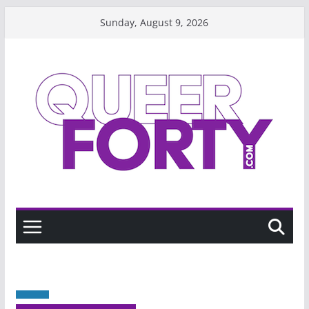
Skip
Sunday, August 9, 2026
to
content