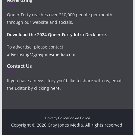
Queer Forty reaches over 210,000 people per month
through our website and socials.
Download the 2024 Queer Forty Intro Deck here.
To advertise, please contact
advertising@grayjonesmedia.com
Contact Us
If you have a news story you’d like to share with us, email
the Editor by clicking
here
.
Privacy Policy
Cookie Policy
Copyright © 2026 Gray Jones Media. All rights reserved.