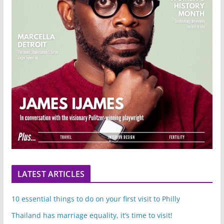
LATEST ARTICLES
10 essential things to do on your first visit to Philly
Thailand has marriage equality, it’s time to visit!