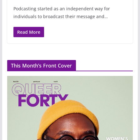
Podcasting started as an independent way for
individuals to broadcast their message and…
Read More
This Month’s Front Cover