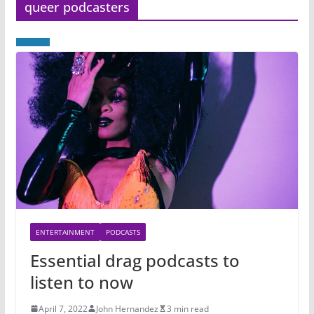
queer podcasters
ENTERTAINMENT
PODCASTS
Essential drag podcasts to
listen to now
April 7, 2022
John Hernandez
3 min read