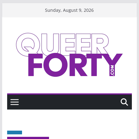
Skip
Sunday, August 9, 2026
to
content