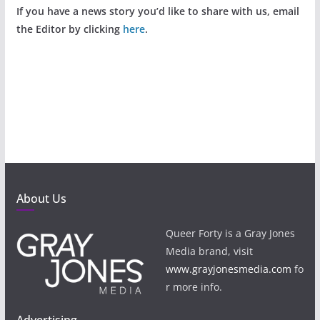
If you have a news story you’d like to share with us, email
the Editor by clicking
here
.
About Us
Queer Forty is a Gray Jones
Media brand, visit
www.grayjonesmedia.com
fo
r more info.
Advertising