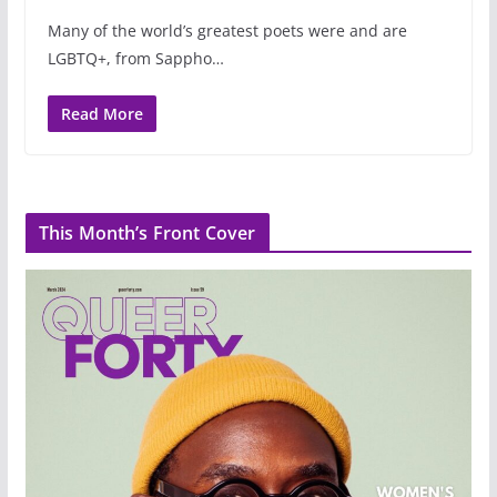
Many of the world’s greatest poets were and are
LGBTQ+, from Sappho…
Read More
This Month’s Front Cover