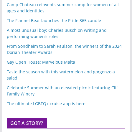
Camp Chateau reinvents summer camp for women of all
ages and identities
The Flannel Bear launches the Pride 365 candle
A most unusual boy: Charles Busch on writing and
performing women’s roles
From Sondheim to Sarah Paulson, the winners of the 2024
Dorian Theater Awards
Gay Open House: Marvelous Malta
Taste the season with this watermelon and gorgonzola
salad
Celebrate Summer with an elevated picnic featuring Clif
Family Winery
The ultimate LGBTQ+ cruise app is here
GOT A STORY?