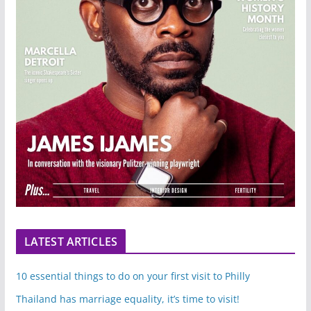
LATEST ARTICLES
10 essential things to do on your first visit to Philly
Thailand has marriage equality, it’s time to visit!