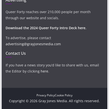
Queer Forty reaches over 210,000 people per month
through our website and socials.
Download the 2024 Queer Forty Intro Deck here.
To advertise, please contact
advertising@grayjonesmedia.com
Contact Us
If you have a news story you’d like to share with us, email
the Editor by clicking
here
.
Privacy Policy
Cookie Policy
Copyright © 2026 Gray Jones Media. All rights reserved.