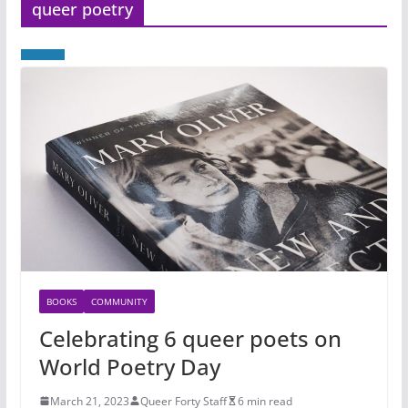
queer poetry
BOOKS
COMMUNITY
Celebrating 6 queer poets on
World Poetry Day
March 21, 2023
Queer Forty Staff
6 min read