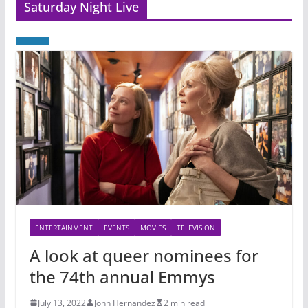
Saturday Night Live
ENTERTAINMENT
EVENTS
MOVIES
TELEVISION
A look at queer nominees for
the 74th annual Emmys
July 13, 2022
John Hernandez
2 min read