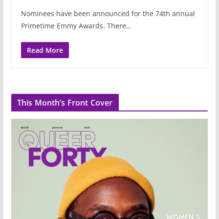
Nominees have been announced for the 74th annual
Primetime Emmy Awards. There…
Read More
This Month’s Front Cover