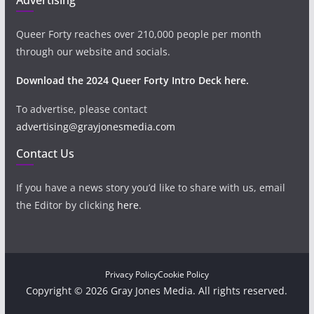
Queer Forty reaches over 210,000 people per month
through our website and socials.
Download the 2024 Queer Forty Intro Deck here.
To advertise, please contact
advertising@grayjonesmedia.com
Contact Us
If you have a news story you’d like to share with us, email
the Editor by clicking
here
.
Privacy Policy
Cookie Policy
Copyright © 2026 Gray Jones Media. All rights reserved.