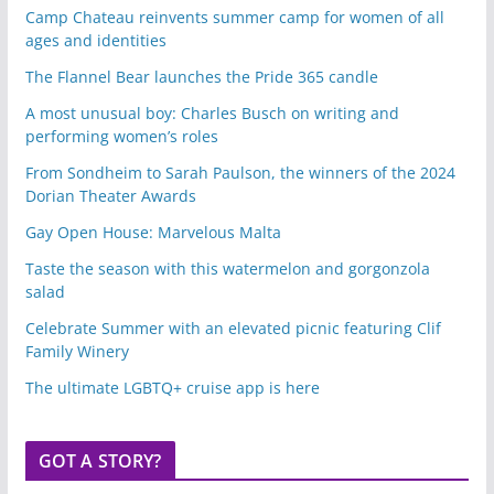
Camp Chateau reinvents summer camp for women of all
ages and identities
The Flannel Bear launches the Pride 365 candle
A most unusual boy: Charles Busch on writing and
performing women’s roles
From Sondheim to Sarah Paulson, the winners of the 2024
Dorian Theater Awards
Gay Open House: Marvelous Malta
Taste the season with this watermelon and gorgonzola
salad
Celebrate Summer with an elevated picnic featuring Clif
Family Winery
The ultimate LGBTQ+ cruise app is here
GOT A STORY?