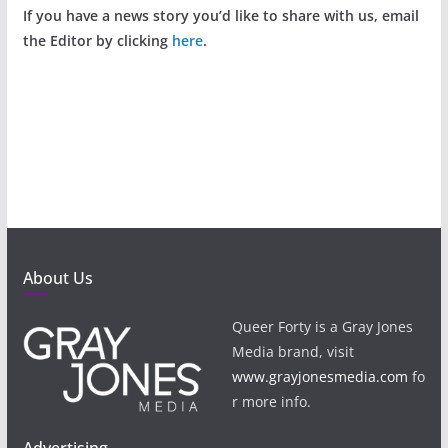
If you have a news story you’d like to share with us, email
the Editor by clicking
here
.
About Us
Queer Forty is a Gray Jones
Media brand, visit
www.grayjonesmedia.com
fo
r more info.
Advertising