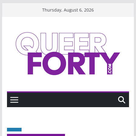
Skip
Thursday, August 6, 2026
to
content