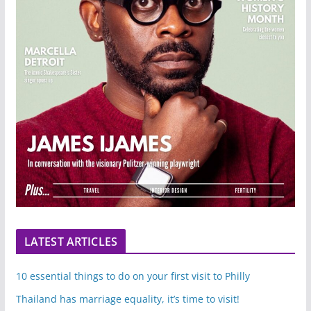
LATEST ARTICLES
10 essential things to do on your first visit to Philly
Thailand has marriage equality, it’s time to visit!