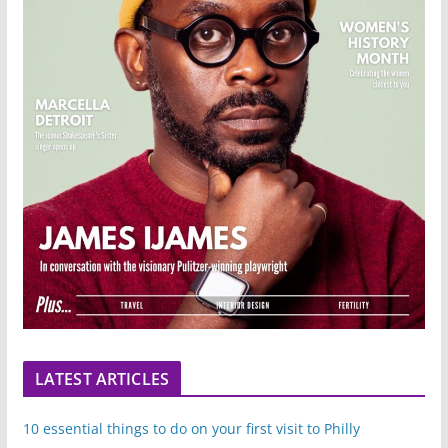
LATEST ARTICLES
10 essential things to do on your first visit to Philly