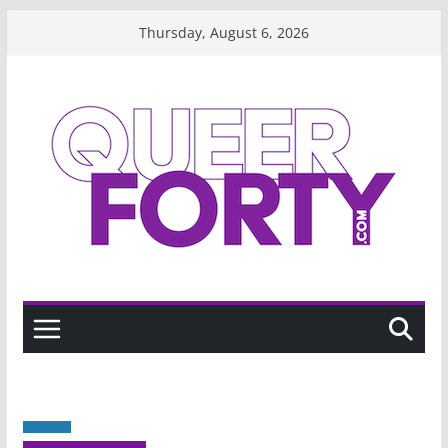
Skip
Thursday, August 6, 2026
to
content