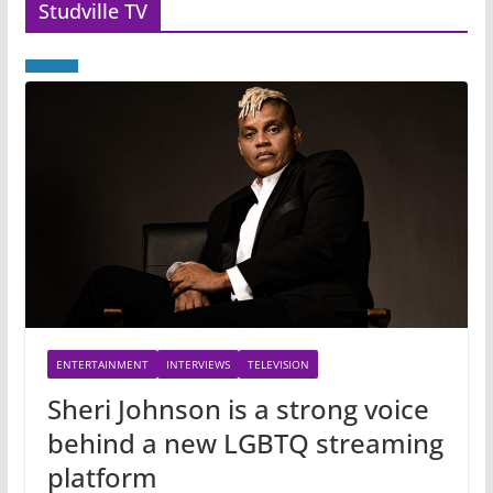
Studville TV
ENTERTAINMENT
INTERVIEWS
TELEVISION
Sheri Johnson is a strong voice
behind a new LGBTQ streaming
platform