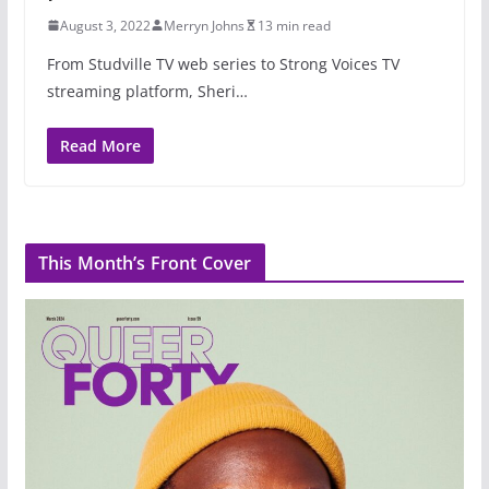
August 3, 2022
Merryn Johns
13 min read
From Studville TV web series to Strong Voices TV
streaming platform, Sheri…
Read More
This Month’s Front Cover