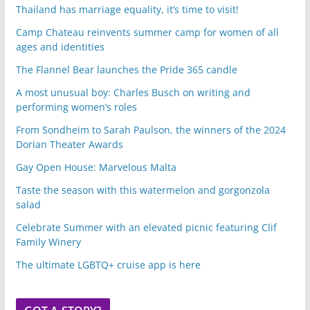
Thailand has marriage equality, it’s time to visit!
Camp Chateau reinvents summer camp for women of all
ages and identities
The Flannel Bear launches the Pride 365 candle
A most unusual boy: Charles Busch on writing and
performing women’s roles
From Sondheim to Sarah Paulson, the winners of the 2024
Dorian Theater Awards
Gay Open House: Marvelous Malta
Taste the season with this watermelon and gorgonzola
salad
Celebrate Summer with an elevated picnic featuring Clif
Family Winery
The ultimate LGBTQ+ cruise app is here