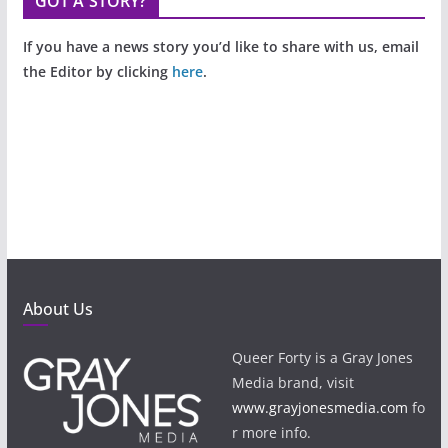
GOT A STORY?
If you have a news story you’d like to share with us, email
the Editor by clicking
here
.
About Us
Queer Forty is a Gray Jones
Media brand, visit
www.grayjonesmedia.com
fo
r more info.