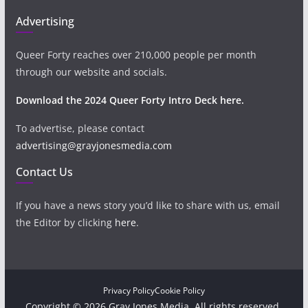
Advertising
Queer Forty reaches over 210,000 people per month
through our website and socials.
Download the 2024 Queer Forty Intro Deck here.
To advertise, please contact
advertising@grayjonesmedia.com
Contact Us
If you have a news story you’d like to share with us, email
the Editor by clicking
here
.
Privacy Policy
Cookie Policy
Copyright © 2026 Gray Jones Media. All rights reserved.