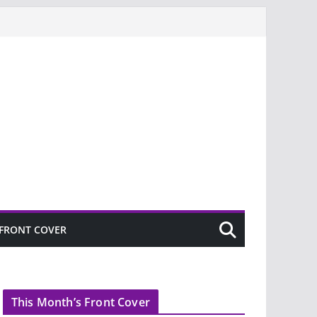
FRONT COVER
This Month’s Front Cover