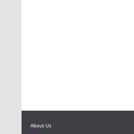
About Us