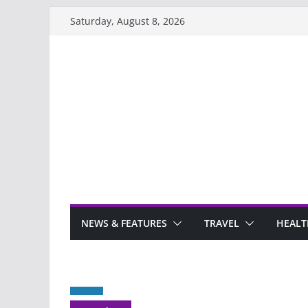
Skip
Saturday, August 8, 2026
to
content
NEWS & FEATURES
TRAVEL
HEALT