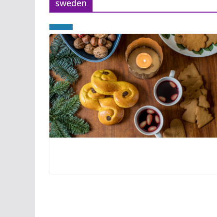
sweden