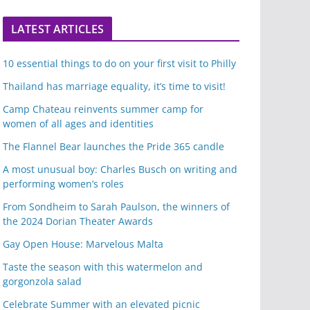
LATEST ARTICLES
10 essential things to do on your first visit to Philly
Thailand has marriage equality, it’s time to visit!
Camp Chateau reinvents summer camp for
women of all ages and identities
The Flannel Bear launches the Pride 365 candle
A most unusual boy: Charles Busch on writing and
performing women’s roles
From Sondheim to Sarah Paulson, the winners of
the 2024 Dorian Theater Awards
Gay Open House: Marvelous Malta
Taste the season with this watermelon and
gorgonzola salad
Celebrate Summer with an elevated picnic