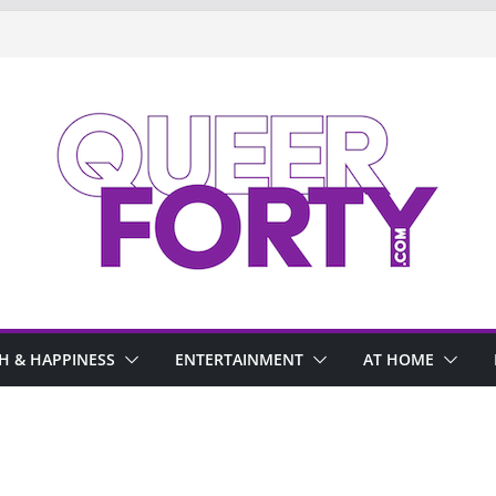
H & HAPPINESS
ENTERTAINMENT
AT HOME