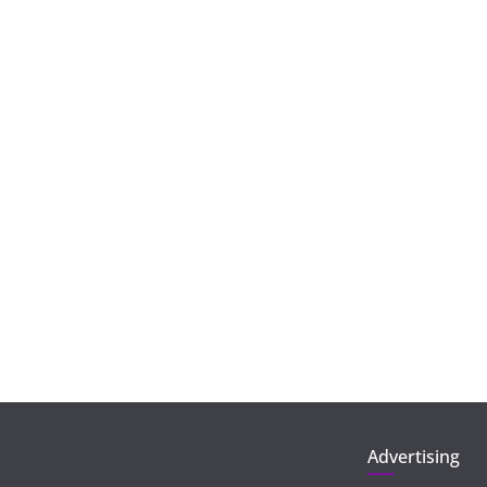
Advertising