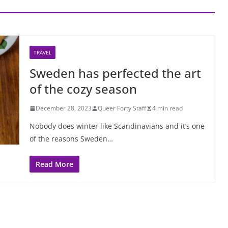
TRAVEL
Sweden has perfected the art
of the cozy season
December 28, 2023
Queer Forty Staff
4 min read
Nobody does winter like Scandinavians and it’s one
of the reasons Sweden…
Read More