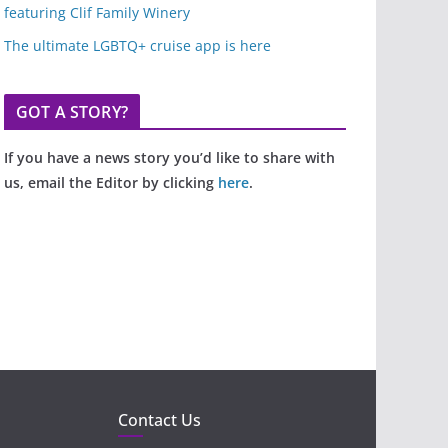
featuring Clif Family Winery
The ultimate LGBTQ+ cruise app is here
GOT A STORY?
If you have a news story you’d like to share with
us, email the Editor by clicking
here
.
Contact Us