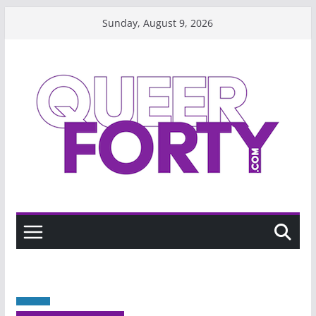
Skip
Sunday, August 9, 2026
to
content