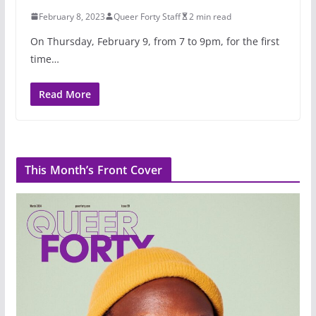
February 8, 2023
Queer Forty Staff
2 min read
On Thursday, February 9, from 7 to 9pm, for the first
time…
Read More
This Month’s Front Cover