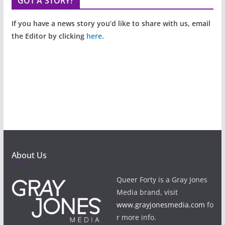
GOT A STORY?
If you have a news story you’d like to share with us, email
the Editor by clicking
here
.
About Us
Queer Forty is a Gray Jones
Media brand, visit
www.grayjonesmedia.com
fo
r more info.