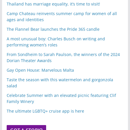
Thailand has marriage equality, it’s time to visit!
Camp Chateau reinvents summer camp for women of all
ages and identities
The Flannel Bear launches the Pride 365 candle
A most unusual boy: Charles Busch on writing and
performing women’s roles
From Sondheim to Sarah Paulson, the winners of the 2024
Dorian Theater Awards
Gay Open House: Marvelous Malta
Taste the season with this watermelon and gorgonzola
salad
Celebrate Summer with an elevated picnic featuring Clif
Family Winery
The ultimate LGBTQ+ cruise app is here