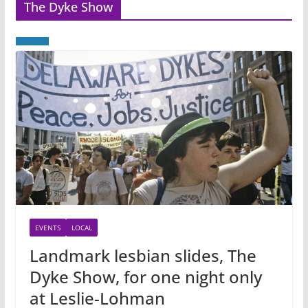
The Dyke Show
EVENTS
LOCAL
Landmark lesbian slides, The
Dyke Show, for one night only
at Leslie-Lohman