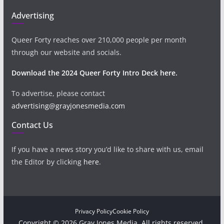
Advertising
Queer Forty reaches over 210,000 people per month
through our website and socials.
Download the 2024 Queer Forty Intro Deck here.
To advertise, please contact
advertising@grayjonesmedia.com
Contact Us
If you have a news story you’d like to share with us, email
the Editor by clicking
here
.
Privacy Policy
Cookie Policy
Copyright © 2026 Gray Jones Media. All rights reserved.