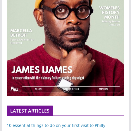
LATEST ARTICLES
10 essential things to do on your first visit to Philly