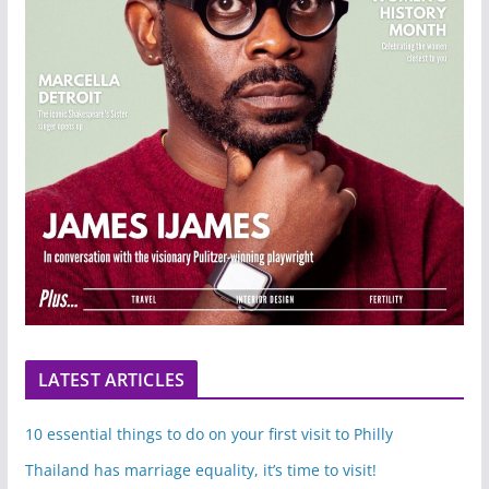
LATEST ARTICLES
10 essential things to do on your first visit to Philly
Thailand has marriage equality, it’s time to visit!