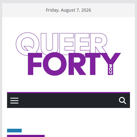
Skip
Friday, August 7, 2026
to
content