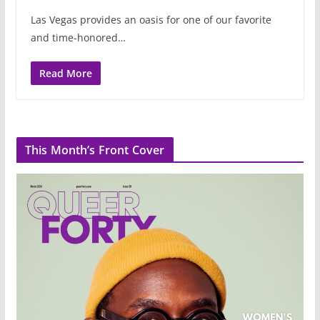
Las Vegas provides an oasis for one of our favorite
and time-honored…
Read More
This Month’s Front Cover