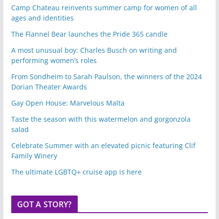
Camp Chateau reinvents summer camp for women of all
ages and identities
The Flannel Bear launches the Pride 365 candle
A most unusual boy: Charles Busch on writing and
performing women’s roles
From Sondheim to Sarah Paulson, the winners of the 2024
Dorian Theater Awards
Gay Open House: Marvelous Malta
Taste the season with this watermelon and gorgonzola
salad
Celebrate Summer with an elevated picnic featuring Clif
Family Winery
The ultimate LGBTQ+ cruise app is here
GOT A STORY?