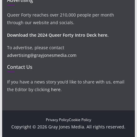
Queer Forty reaches over 210,000 people per month
through our website and socials.
Download the 2024 Queer Forty Intro Deck here.
To advertise, please contact
advertising@grayjonesmedia.com
Contact Us
If you have a news story you’d like to share with us, email
the Editor by clicking
here
.
Privacy Policy
Cookie Policy
Copyright © 2026 Gray Jones Media. All rights reserved.