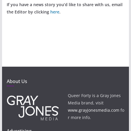
If you have a news story you’d like to share with us, email
the Editor by clicking
here
.
About Us
Queer Forty is a Gray Jones
Media brand, visit
www.grayjonesmedia.com
fo
r more info.
Advertising