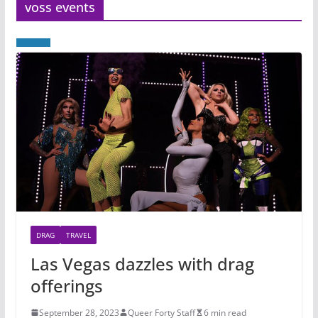
voss events
DRAG
TRAVEL
Las Vegas dazzles with drag
offerings
September 28, 2023
Queer Forty Staff
6 min read