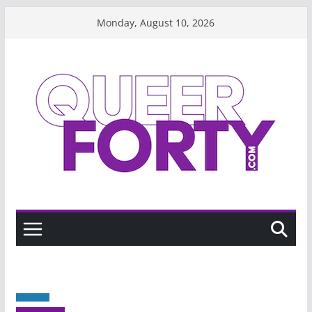
Skip
Monday, August 10, 2026
to
content