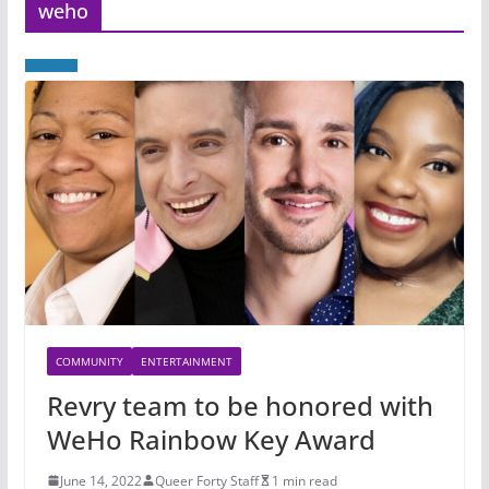
weho
COMMUNITY
ENTERTAINMENT
Revry team to be honored with
WeHo Rainbow Key Award
June 14, 2022
Queer Forty Staff
1 min read