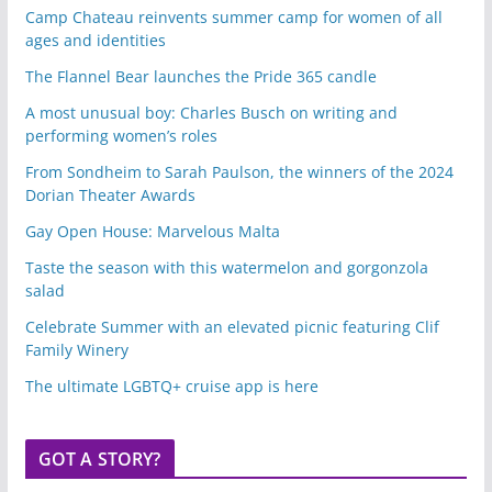
Camp Chateau reinvents summer camp for women of all
ages and identities
The Flannel Bear launches the Pride 365 candle
A most unusual boy: Charles Busch on writing and
performing women’s roles
From Sondheim to Sarah Paulson, the winners of the 2024
Dorian Theater Awards
Gay Open House: Marvelous Malta
Taste the season with this watermelon and gorgonzola
salad
Celebrate Summer with an elevated picnic featuring Clif
Family Winery
The ultimate LGBTQ+ cruise app is here
GOT A STORY?