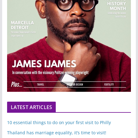
LATEST ARTICLES
10 essential things to do on your first visit to Philly
Thailand has marriage equality, it’s time to visit!