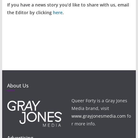
If you have a news story you’d like to share with us, email
the Editor by clicking
here
.
About Us
Queer Forty is a Gray Jones
Media brand, visit
www.grayjonesmedia.com
fo
r more info.
Advertising