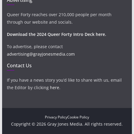
Queer Forty reaches over 210,000 people per month
through our website and socials.
Download the 2024 Queer Forty Intro Deck here.
To advertise, please contact
advertising@grayjonesmedia.com
Contact Us
If you have a news story you’d like to share with us, email
the Editor by clicking
here
.
Privacy Policy
Cookie Policy
Copyright © 2026 Gray Jones Media. All rights reserved.