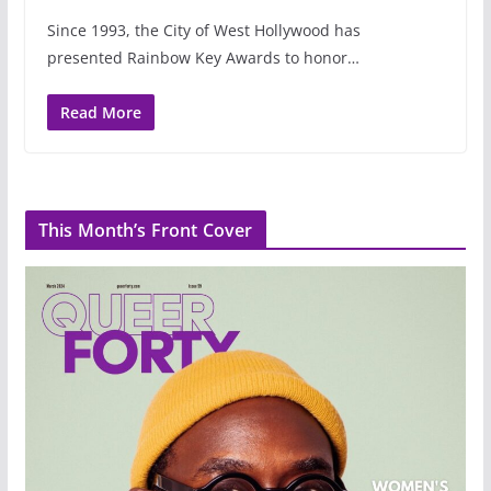
Since 1993, the City of West Hollywood has
presented Rainbow Key Awards to honor…
Read More
This Month’s Front Cover