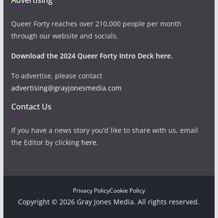
Queer Forty reaches over 210,000 people per month
through our website and socials.
Download the 2024 Queer Forty Intro Deck here.
To advertise, please contact
advertising@grayjonesmedia.com
Contact Us
If you have a news story you’d like to share with us, email
the Editor by clicking
here
.
Privacy Policy
Cookie Policy
Copyright © 2026 Gray Jones Media. All rights reserved.