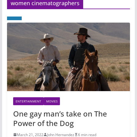
women cinematographers
ENTERTAINMENT
MOVIES
One gay man’s take on The
Power of the Dog
March 21, 2022
John Hernandez
6 min read