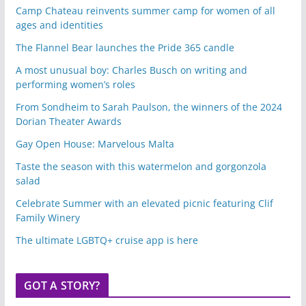
Camp Chateau reinvents summer camp for women of all
ages and identities
The Flannel Bear launches the Pride 365 candle
A most unusual boy: Charles Busch on writing and
performing women’s roles
From Sondheim to Sarah Paulson, the winners of the 2024
Dorian Theater Awards
Gay Open House: Marvelous Malta
Taste the season with this watermelon and gorgonzola
salad
Celebrate Summer with an elevated picnic featuring Clif
Family Winery
The ultimate LGBTQ+ cruise app is here
GOT A STORY?