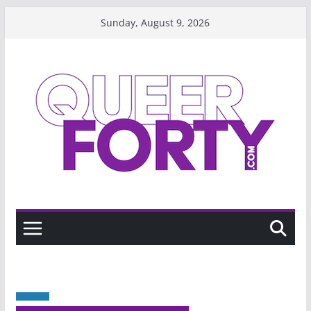
Skip
Sunday, August 9, 2026
to
content