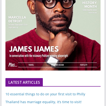
LATEST ARTICLES
10 essential things to do on your first visit to Philly
Thailand has marriage equality, it’s time to visit!