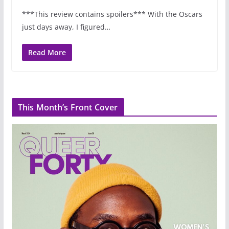
***This review contains spoilers*** With the Oscars
just days away, I figured…
Read More
This Month’s Front Cover