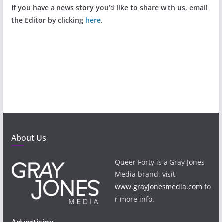
If you have a news story you’d like to share with us, email
the Editor by clicking
here
.
About Us
Queer Forty is a Gray Jones
Media brand, visit
www.grayjonesmedia.com
fo
r more info.
Advertising