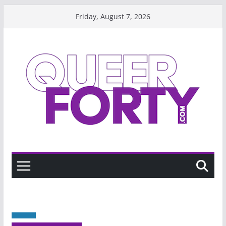
Skip
Friday, August 7, 2026
to
content