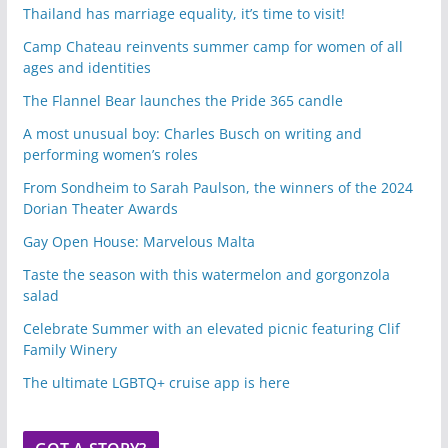
Thailand has marriage equality, it’s time to visit!
Camp Chateau reinvents summer camp for women of all
ages and identities
The Flannel Bear launches the Pride 365 candle
A most unusual boy: Charles Busch on writing and
performing women’s roles
From Sondheim to Sarah Paulson, the winners of the 2024
Dorian Theater Awards
Gay Open House: Marvelous Malta
Taste the season with this watermelon and gorgonzola
salad
Celebrate Summer with an elevated picnic featuring Clif
Family Winery
The ultimate LGBTQ+ cruise app is here