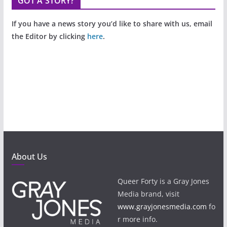
GOT A STORY?
If you have a news story you’d like to share with us, email
the Editor by clicking
here
.
About Us
Queer Forty is a Gray Jones
Media brand, visit
www.grayjonesmedia.com
fo
r more info.