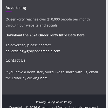
Advertising
Queer Forty reaches over 210,000 people per month
through our website and socials.
Download the 2024 Queer Forty Intro Deck here.
To advertise, please contact
advertising@grayjonesmedia.com
Contact Us
If you have a news story you’d like to share with us, email
the Editor by clicking
here
.
Privacy Policy
Cookie Policy
Copyright © 2026 Gray Jones Media. All rights reserved.