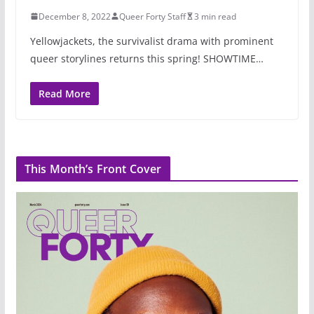
December 8, 2022
Queer Forty Staff
3 min read
Yellowjackets, the survivalist drama with prominent
queer storylines returns this spring! SHOWTIME…
Read More
This Month’s Front Cover