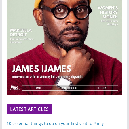
LATEST ARTICLES
10 essential things to do on your first visit to Philly