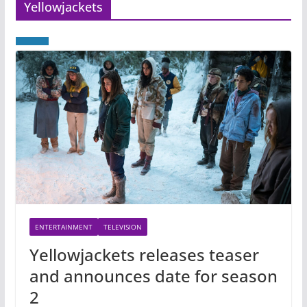
Yellowjackets
ENTERTAINMENT
TELEVISION
Yellowjackets releases teaser
and announces date for season
2