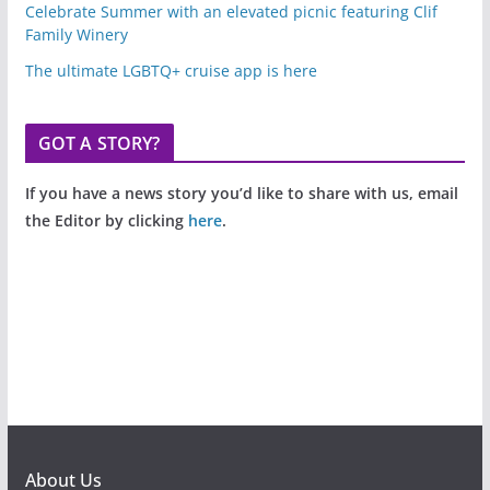
Celebrate Summer with an elevated picnic featuring Clif
Family Winery
The ultimate LGBTQ+ cruise app is here
GOT A STORY?
If you have a news story you’d like to share with us, email
the Editor by clicking
here
.
About Us