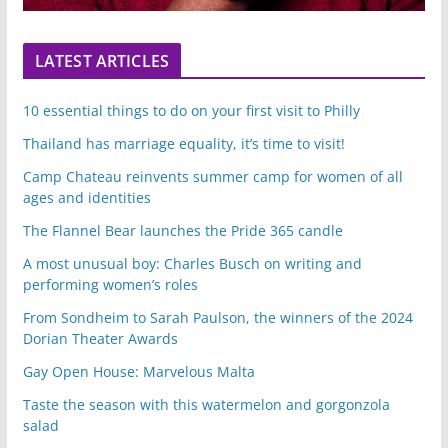
LATEST ARTICLES
10 essential things to do on your first visit to Philly
Thailand has marriage equality, it’s time to visit!
Camp Chateau reinvents summer camp for women of all
ages and identities
The Flannel Bear launches the Pride 365 candle
A most unusual boy: Charles Busch on writing and
performing women’s roles
From Sondheim to Sarah Paulson, the winners of the 2024
Dorian Theater Awards
Gay Open House: Marvelous Malta
Taste the season with this watermelon and gorgonzola
salad