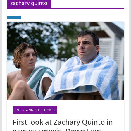
zachary quinto
ENTERTAINMENT
MOVIES
First look at Zachary Quinto in
new gay movie, Down Low