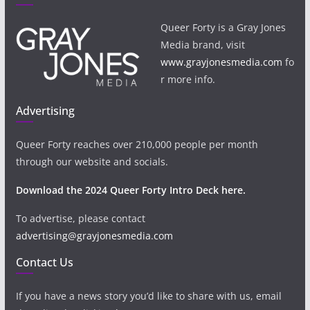
Queer Forty is a Gray Jones
Media brand, visit
www.grayjonesmedia.com
fo
r more info.
Advertising
Queer Forty reaches over 210,000 people per month
through our website and socials.
Download the 2024 Queer Forty Intro Deck here.
To advertise, please contact
advertising@grayjonesmedia.com
Contact Us
If you have a news story you’d like to share with us, email