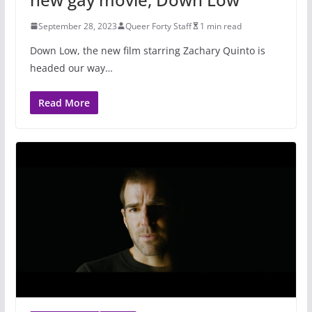
September 28, 2023
Queer Forty Staff
1 min read
Down Low, the new film starring Zachary Quinto is
headed our way…
Read More