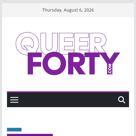
Skip
Thursday, August 6, 2026
to
content