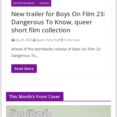
ENTERTAINMENT
MOVIES
New trailer for Boys On Film 23:
Dangerous To Know, queer
short film collection
July 20, 2023
Queer Forty Staff
3 min read
Ahead of the worldwide release of Boys On Film 23:
Dangerous To…
Read More
This Month’s Front Cover