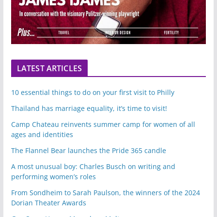
LATEST ARTICLES
10 essential things to do on your first visit to Philly
Thailand has marriage equality, it’s time to visit!
Camp Chateau reinvents summer camp for women of all
ages and identities
The Flannel Bear launches the Pride 365 candle
A most unusual boy: Charles Busch on writing and
performing women’s roles
From Sondheim to Sarah Paulson, the winners of the 2024
Dorian Theater Awards