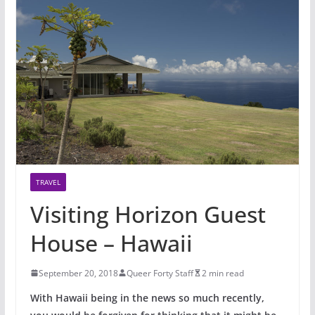
TRAVEL
Visiting Horizon Guest
House – Hawaii
September 20, 2018
Queer Forty Staff
2 min read
With Hawaii being in the news so much recently,