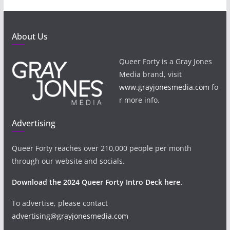
About Us
Queer Forty is a Gray Jones
Media brand, visit
www.grayjonesmedia.com
fo
r more info.
Advertising
Queer Forty reaches over 210,000 people per month
through our website and socials.
Download the 2024 Queer Forty Intro Deck here.
To advertise, please contact
advertising@grayjonesmedia.com