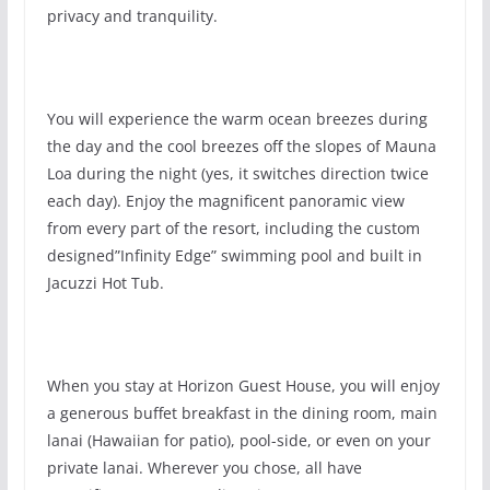
privacy and tranquility.
You will experience the warm ocean breezes during
the day and the cool breezes off the slopes of Mauna
Loa during the night (yes, it switches direction twice
each day). Enjoy the magnificent panoramic view
from every part of the resort, including the custom
designed”Infinity Edge” swimming pool and built in
Jacuzzi Hot Tub.
When you stay at Horizon Guest House, you will enjoy
a generous buffet breakfast in the dining room, main
lanai (Hawaiian for patio), pool-side, or even on your
private lanai. Wherever you chose, all have