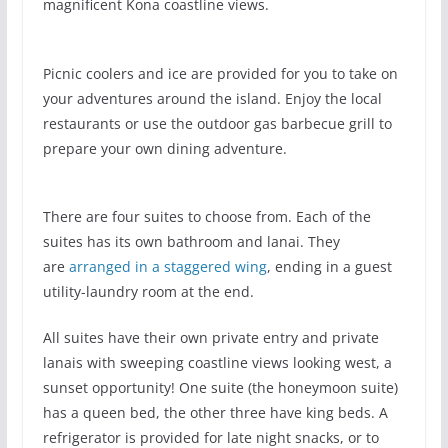
magnificent Kona coastline views.
Picnic coolers and ice are provided for you to take on
your adventures around the island. Enjoy the local
restaurants or use the outdoor gas barbecue grill to
prepare your own dining adventure.
There are four suites to choose from. Each of the
suites has its own bathroom and lanai. They
are
arranged in a staggered wing
, ending in a guest
utility-laundry room at the end.
All suites have their own private entry and private
lanais with sweeping coastline views looking west, a
sunset opportunity! One suite (the honeymoon suite)
has a queen bed, the other three have king beds. A
refrigerator is provided for late night snacks, or to