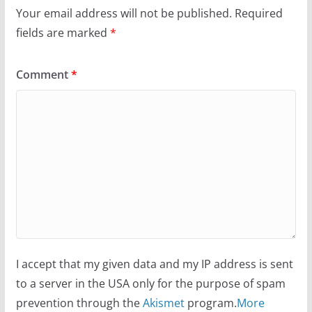
Your email address will not be published.
Required
fields are marked
*
Comment
*
I accept that my given data and my IP address is sent
to a server in the USA only for the purpose of spam
prevention through the
Akismet
program.
More