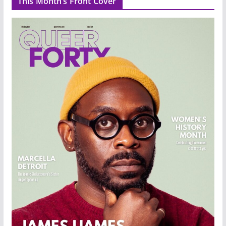
This Month’s Front Cover