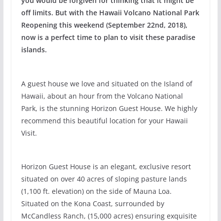
you would be forgiven for thinking that it might be
off limits. But with the Hawaii Volcano National Park
Reopening this weekend (September 22nd, 2018),
now is a perfect time to plan to visit these paradise
islands.
A guest house we love and situated on the Island of
Hawaii, about an hour from the Volcano National
Park, is the stunning Horizon Guest House. We highly
recommend this beautiful location for your Hawaii
Visit.
Horizon Guest House is an elegant, exclusive resort
situated on over 40 acres of sloping pasture lands
(1,100 ft. elevation) on the side of Mauna Loa.
Situated on the Kona Coast, surrounded by
McCandless Ranch, (15,000 acres) ensuring exquisite