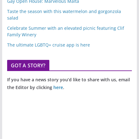
Gay Open House: Marvelous Malta
Taste the season with this watermelon and gorgonzola
salad
Celebrate Summer with an elevated picnic featuring Clif
Family Winery
The ultimate LGBTQ+ cruise app is here
GOT A STORY?
If you have a news story you’d like to share with us, email
the Editor by clicking
here
.