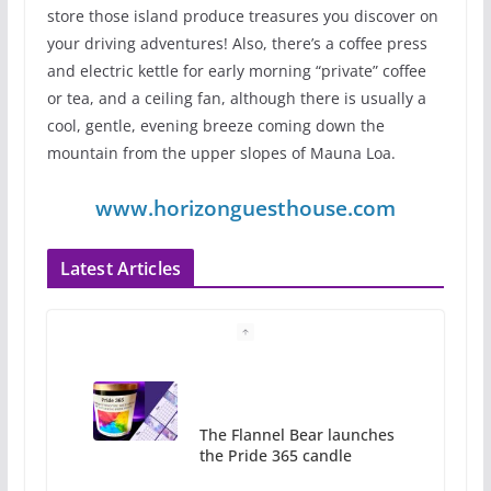
store those island produce treasures you discover on
your driving adventures! Also, there’s a coffee press
and electric kettle for early morning “private” coffee
or tea, and a ceiling fan, although there is usually a
cool, gentle, evening breeze coming down the
mountain from the upper slopes of Mauna Loa.
www.horizonguesthouse.com
Latest Articles
The Flannel Bear launches
the Pride 365 candle