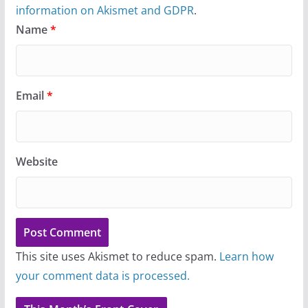
information on Akismet and GDPR
.
Name
*
Email
*
Website
This site uses Akismet to reduce spam.
Learn how
your comment data is processed.