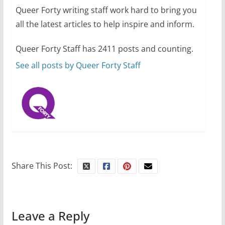
Queer Forty writing staff work hard to bring you
all the latest articles to help inspire and inform.
Thailand has marriage
Queer Forty Staff has 2411 posts and counting.
equality, it’s time to visit!
See all posts by Queer Forty Staff
October 15, 2024
31 min read
Camp Chateau reinvents
summer camp for women of all
ages and identities
Share This Post:
October 1, 2024
13 min read
Leave a Reply