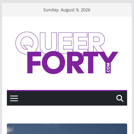
Skip
Sunday, August 9, 2026
to
content