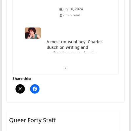
July 16, 2024
2 min read
A most unusual boy: Charles
Busch on writing and
performing women’s roles
July 12, 2024
14 min read
Share this:
10 essential things to do on
your first visit to Philly
Queer Forty Staff
October 24, 2024
6 min read