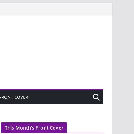
FRONT COVER
This Month’s Front Cover