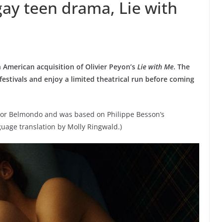
 gay teen drama, Lie with
American acquisition of Olivier Peyon’s
Lie with Me
. The
estivals and enjoy a limited theatrical run before coming
tor Belmondo and was based on Philippe Besson’s
guage translation by Molly Ringwald.)