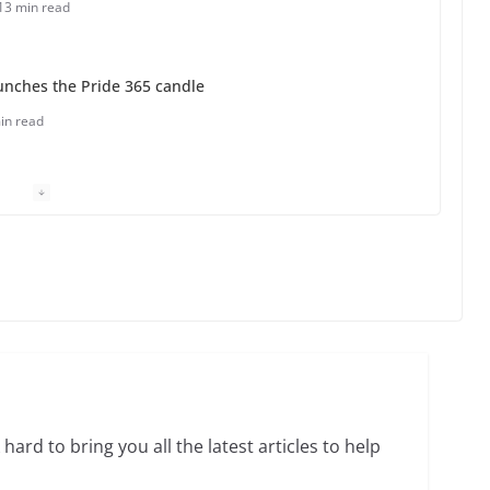
13 min read
unches the Pride 365 candle
in read
 Charles Busch on writing and performing women’s
min read
o do on your first visit to Philly
6 min read
hard to bring you all the latest articles to help