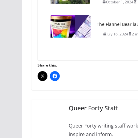
October 1, 2024
The Flannel Bear la
July 16, 2024
2 m
A most unusual boy:
roles
Share this:
July 12, 2024
14 
10 essential things t
October 24, 2024
Queer Forty Staff
Queer Forty writing staff work 
inspire and inform.