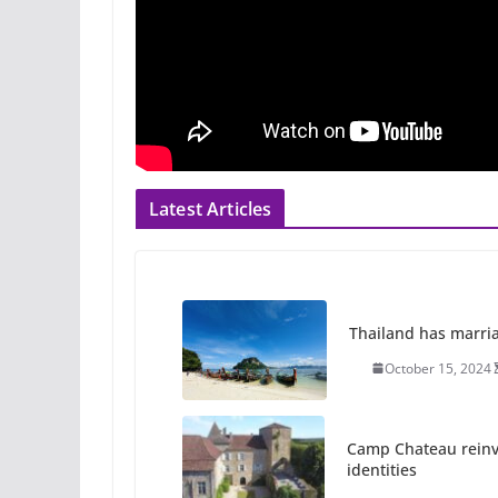
Latest Articles
Thailand has marriage
October 15, 2024
Camp Chateau reinv
identities