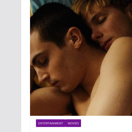
ENTERTAINMENT
MOVIES