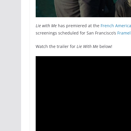
Lie with Me
has premiered at the
French American
screenings scheduled for San Francisco’s
Framel
Watch the trailer for
Lie With Me
below!