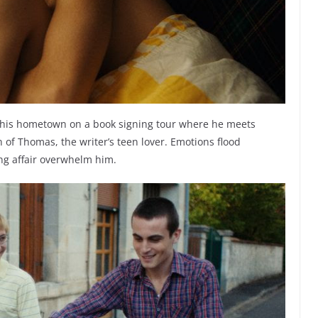
its his hometown on a book signing tour where he meets
 of Thomas, the writer’s teen lover. Emotions flood
ng affair overwhelm him.