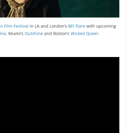
 Film Festival
in LA and London’s
BFI Flare
with upcoming
ine
, Miami’s
Outshine
and Boston’s
Wicked Queer
.