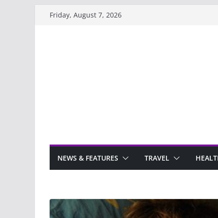
Skip
Friday, August 7, 2026
to
content
NEWS & FEATURES
TRAVEL
HEALT