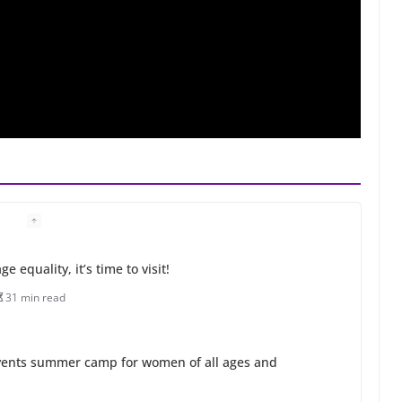
 equality, it’s time to visit!
31 min read
ents summer camp for women of all ages and