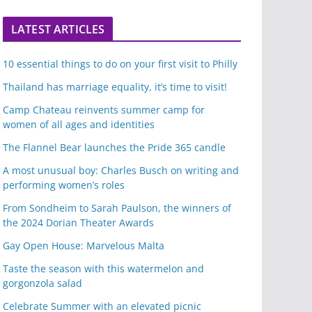
LATEST ARTICLES
10 essential things to do on your first visit to Philly
Thailand has marriage equality, it’s time to visit!
Camp Chateau reinvents summer camp for
women of all ages and identities
The Flannel Bear launches the Pride 365 candle
A most unusual boy: Charles Busch on writing and
performing women’s roles
From Sondheim to Sarah Paulson, the winners of
the 2024 Dorian Theater Awards
Gay Open House: Marvelous Malta
Taste the season with this watermelon and
gorgonzola salad
Celebrate Summer with an elevated picnic