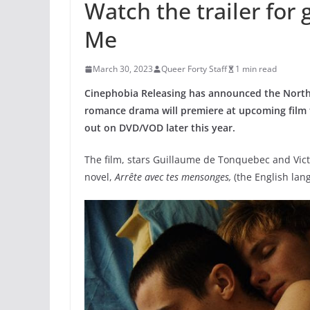
Watch the trailer for
Me
March 30, 2023
Queer Forty Staff
1 min read
Cinephobia Releasing has announced the North 
romance drama will premiere at upcoming film f
out on DVD/VOD later this year.
The film, stars Guillaume de Tonquebec and Vic
novel,
Arrête avec tes mensonges,
(the English lan