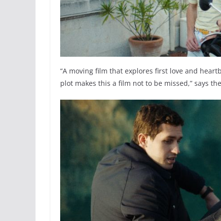
“A moving film that explores first love and hea
plot makes this a film not to be missed,” says th