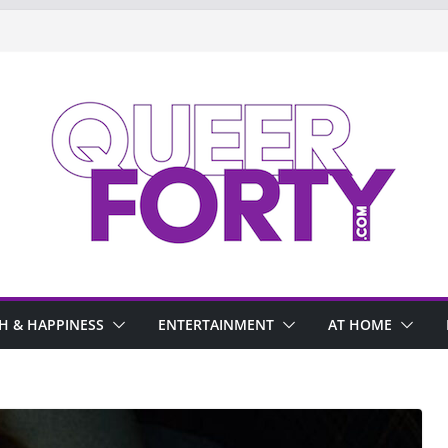
H & HAPPINESS
ENTERTAINMENT
AT HOME