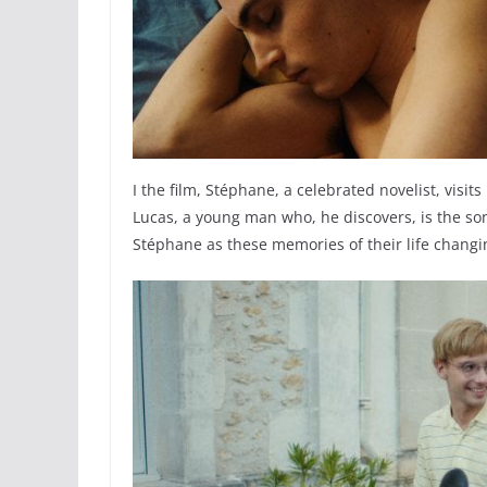
I the film, Stéphane, a celebrated novelist, vis
Lucas, a young man who, he discovers, is the son
Stéphane as these memories of their life changi