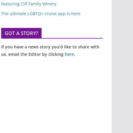
featuring Clif Family Winery
The ultimate LGBTQ+ cruise app is here
GOT A STORY?
If you have a news story you’d like to share with
us, email the Editor by clicking
here
.