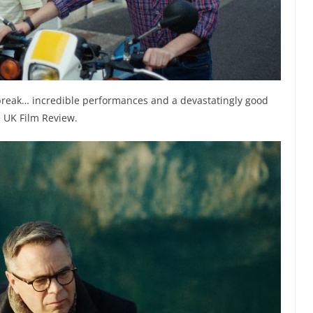
rtbreak… incredible performances and a devastatingly good
e UK Film Review.