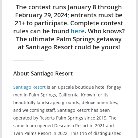
The contest runs January 8 through
February 29, 2024; entrants must be
21+ to participate. Complete contest
rules can be found
here
. Who knows?
The ultimate Palm Springs getaway
at Santiago Resort could be yours!
About Santiago Resort
Santiago Resort
is an upscale boutique hotel for gay
men in Palm Springs, California. Known for its
beautifully landscaped grounds, deluxe amenities,
and welcoming staff, Santiago Resort has been
operated by Resorts Palm Springs since 2015. The
same team opened Descanso Resort in 2021 and
Twin Palms Resort in 2022. This trio of distinguished