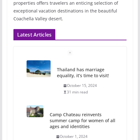
properties offers travelers an enticing selection of
exceptional vacation destinations in the beautiful
Coachella Valley desert.
Latest Articles
Thailand has marriage
equality, it’s time to visit!
October 15, 2024
31 min read
Camp Chateau reinvents
summer camp for women of all
ages and identities
October 1, 2024