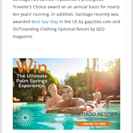
Traveler’s Choice award on an annual basis for nearly
ten years’ running. In addition, Santiago recently was
awarded
Best Gay Stay
in the US by gaycities.com and
OUTstanding Clothing Optional Resort by GED
magazine.