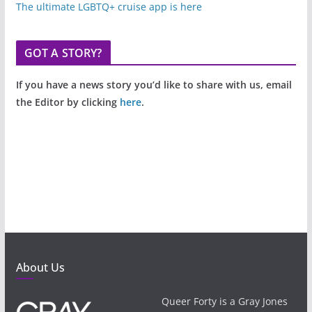
The ultimate LGBTQ+ cruise app is here
GOT A STORY?
If you have a news story you’d like to share with us, email
the Editor by clicking
here
.
About Us
Queer Forty is a Gray Jones