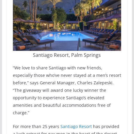
Santiago Resort, Palm Springs
“We love to share Santiago with new friends,
especially those who’ve never stayed at a men’s resort
before,” says General Manager, Charles Zalepeski.
“The giveaway will award one lucky winner the
opportunity to experience Santiago’s elevated
amenities and beautiful accommodations free of
charge.”
For more than 25 years
Santiago Resort
has provided
a lush retreat for gay men in the heart of the desert.