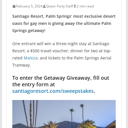
February 5, 2024
Queer Forty Staff
2 min read
Santiago Resort, Palm Springs’ most exclusive desert
oasis for gay men is giving away the ultimate Palm
Springs getaway!
One entrant will win a three-night stay at Santiago
Resort; a $500 travel voucher; dinner for two at top-
rated
Maleza
; and tickets to the Palm Springs Aerial
Tramway.
To enter the Getaway Giveaway, fill out
the entry form at
santiagoresort.com/sweepstakes
.