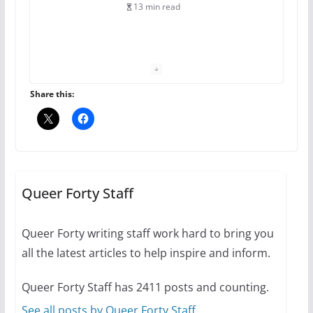
13 min read
The Flannel Bear launches
the Pride 365 candle
July 16, 2024
Share this:
2 min read
A most unusual boy: Charles
Busch on writing and
performing women’s roles
Queer Forty Staff
July 12, 2024
14 min read
Queer Forty writing staff work hard to bring you
all the latest articles to help inspire and inform.
10 essential things to do on
your first visit to Philly
Queer Forty Staff has 2411 posts and counting.
October 24, 2024
6 min read
See all posts by Queer Forty Staff