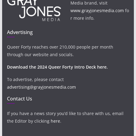
Media brand, visit
www.grayjonesmedia.com
fo
r more info.
Advertising
Queer Forty reaches over 210,000 people per month
through our website and socials.
Download the 2024 Queer Forty Intro Deck here.
To advertise, please contact
advertising@grayjonesmedia.com
Contact Us
If you have a news story you’d like to share with us, email
the Editor by clicking
here
.