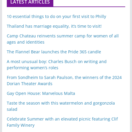
LATEST ARTICLES
10 essential things to do on your first visit to Philly
Thailand has marriage equality, it’s time to visit!
Camp Chateau reinvents summer camp for women of all
ages and identities
The Flannel Bear launches the Pride 365 candle
A most unusual boy: Charles Busch on writing and
performing women’s roles
From Sondheim to Sarah Paulson, the winners of the 2024
Dorian Theater Awards
Gay Open House: Marvelous Malta
Taste the season with this watermelon and gorgonzola
salad
Celebrate Summer with an elevated picnic featuring Clif
Family Winery