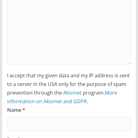
I accept that my given data and my IP address is sent
to a server in the USA only for the purpose of spam
prevention through the
Akismet
program.
More
information on Akismet and GDPR
.
Name
*