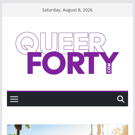
Skip
Saturday, August 8, 2026
to
content