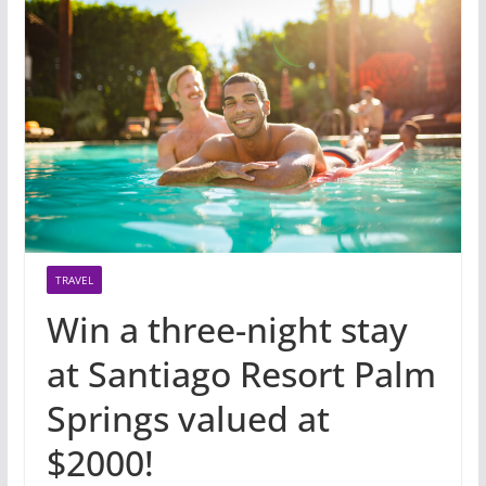
TRAVEL
Win a three-night stay
at Santiago Resort Palm
Springs valued at
$2000!