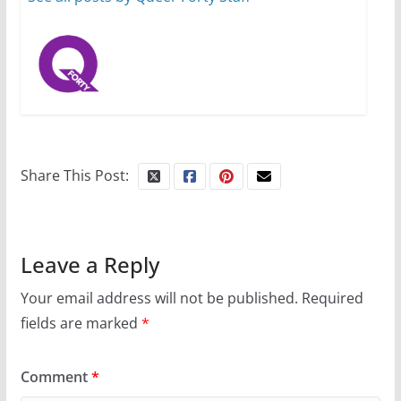
Share This Post:
Leave a Reply
Your email address will not be published.
Required
fields are marked
*
Comment
*