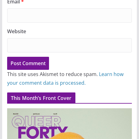
Email
*
Website
This site uses Akismet to reduce spam.
Learn how
your comment data is processed.
This Month’s Front Cover