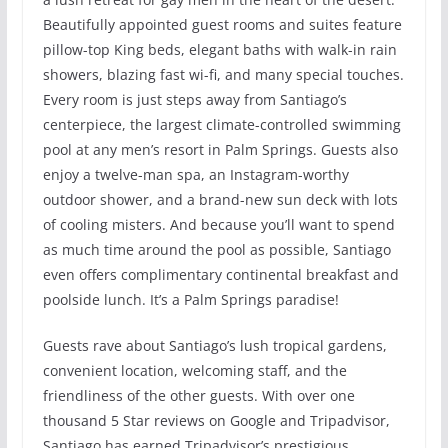
Beautifully appointed guest rooms and suites feature
pillow-top King beds, elegant baths with walk-in rain
showers, blazing fast wi-fi, and many special touches.
Every room is just steps away from Santiago’s
centerpiece, the largest climate-controlled swimming
pool at any men’s resort in Palm Springs. Guests also
enjoy a twelve-man spa, an Instagram-worthy
outdoor shower, and a brand-new sun deck with lots
of cooling misters. And because you’ll want to spend
as much time around the pool as possible, Santiago
even offers complimentary continental breakfast and
poolside lunch. It’s a Palm Springs paradise!
Guests rave about Santiago’s lush tropical gardens,
convenient location, welcoming staff, and the
friendliness of the other guests. With over one
thousand 5 Star reviews on Google and Tripadvisor,
Santiago has earned Tripadvisor’s prestigious