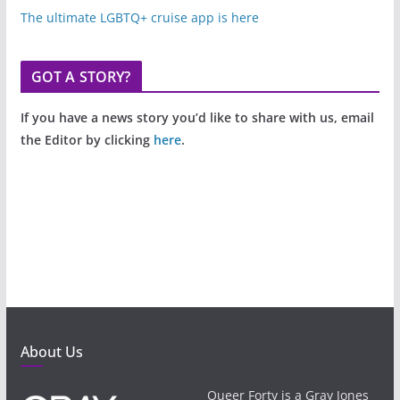
The ultimate LGBTQ+ cruise app is here
GOT A STORY?
If you have a news story you’d like to share with us, email
the Editor by clicking
here
.
About Us
Queer Forty is a Gray Jones