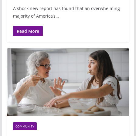
A shock new report has found that an overwhelming
majority of America’s…
Read More
COMMUNITY