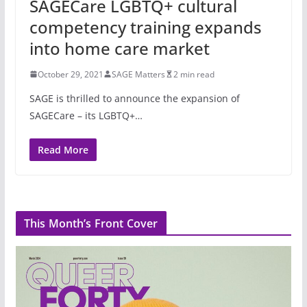
SAGECare LGBTQ+ cultural
competency training expands
into home care market
October 29, 2021
SAGE Matters
2 min read
SAGE is thrilled to announce the expansion of
SAGECare – its LGBTQ+…
Read More
This Month’s Front Cover