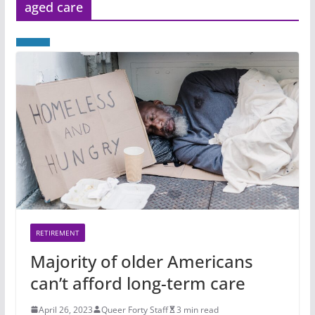
aged care
RETIREMENT
Majority of older Americans
can’t afford long-term care
April 26, 2023
Queer Forty Staff
3 min read