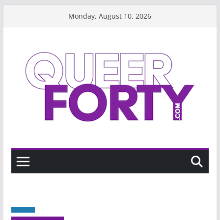
Skip
Monday, August 10, 2026
to
content