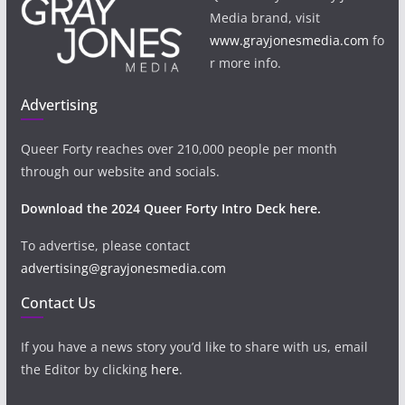
Media brand, visit
www.grayjonesmedia.com
fo
r more info.
Advertising
Queer Forty reaches over 210,000 people per month
through our website and socials.
Download the 2024 Queer Forty Intro Deck here.
To advertise, please contact
advertising@grayjonesmedia.com
Contact Us
If you have a news story you’d like to share with us, email
the Editor by clicking
here
.