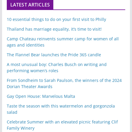
LATEST ARTICLES
10 essential things to do on your first visit to Philly
Thailand has marriage equality, it’s time to visit!
Camp Chateau reinvents summer camp for women of all
ages and identities
The Flannel Bear launches the Pride 365 candle
A most unusual boy: Charles Busch on writing and
performing women’s roles
From Sondheim to Sarah Paulson, the winners of the 2024
Dorian Theater Awards
Gay Open House: Marvelous Malta
Taste the season with this watermelon and gorgonzola
salad
Celebrate Summer with an elevated picnic featuring Clif
Family Winery