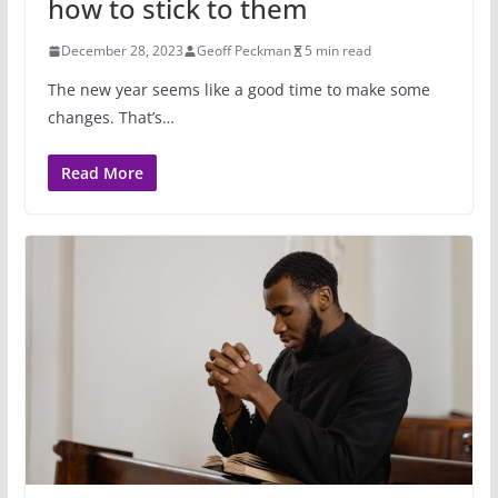
how to stick to them
December 28, 2023
Geoff Peckman
5 min read
The new year seems like a good time to make some
changes. That’s…
Read More