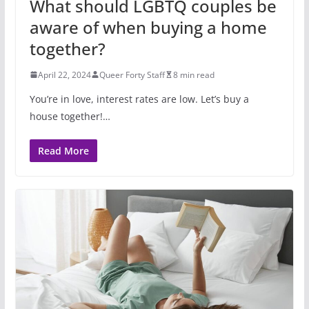
What should LGBTQ couples be
aware of when buying a home
together?
April 22, 2024
Queer Forty Staff
8 min read
You’re in love, interest rates are low. Let’s buy a
house together!…
Read More