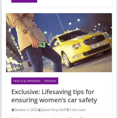
HEALTH & HAPPINESS
OPINION
Exclusive: Lifesaving tips for
ensuring women’s car safety
October 2, 2023
Queer Forty Staff
5 min read