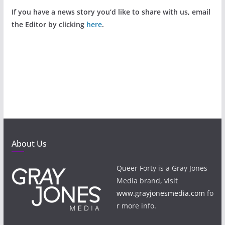
If you have a news story you’d like to share with us, email
the Editor by clicking
here
.
About Us
Queer Forty is a Gray Jones
Media brand, visit
www.grayjonesmedia.com
fo
r more info.