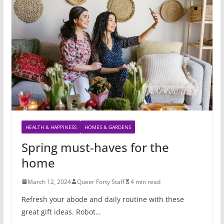
HEALTH & HAPPINESS
HOMES & GARDENS
Spring must-haves for the
home
March 12, 2024
Queer Forty Staff
4 min read
Refresh your abode and daily routine with these
great gift ideas. Robot…