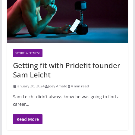
SPORT & FITNESS
Getting fit with Pridefit founder
Sam Leicht
January 26, 2024
Joey Amato
4 min read
Sam Leicht didn’t always know he was going to find a
career…
Read More