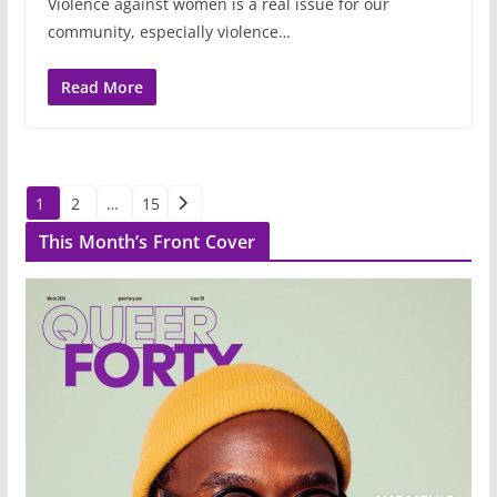
Violence against women is a real issue for our
community, especially violence…
Read More
Posts
1
2
…
15
pagination
This Month’s Front Cover