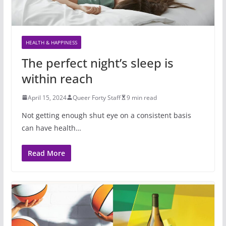
HEALTH & HAPPINESS
The perfect night’s sleep is
within reach
April 15, 2024
Queer Forty Staff
9 min read
Not getting enough shut eye on a consistent basis
can have health…
Read More