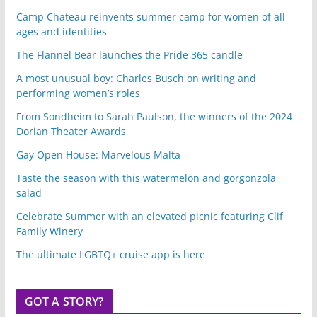
Camp Chateau reinvents summer camp for women of all
ages and identities
The Flannel Bear launches the Pride 365 candle
A most unusual boy: Charles Busch on writing and
performing women’s roles
From Sondheim to Sarah Paulson, the winners of the 2024
Dorian Theater Awards
Gay Open House: Marvelous Malta
Taste the season with this watermelon and gorgonzola
salad
Celebrate Summer with an elevated picnic featuring Clif
Family Winery
The ultimate LGBTQ+ cruise app is here
GOT A STORY?