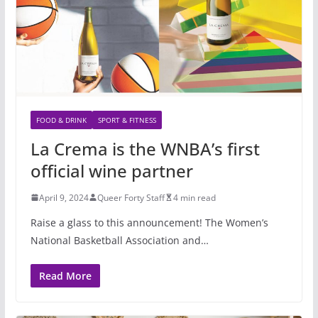
FOOD & DRINK
SPORT & FITNESS
La Crema is the WNBA’s first
official wine partner
April 9, 2024
Queer Forty Staff
4 min read
Raise a glass to this announcement! The Women’s
National Basketball Association and…
Read More