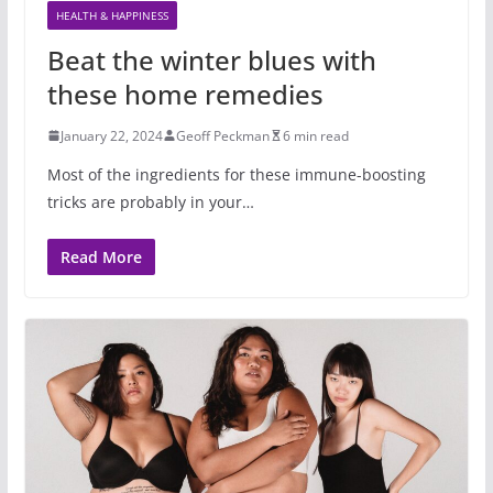
HEALTH & HAPPINESS
Beat the winter blues with
these home remedies
January 22, 2024
Geoff Peckman
6 min read
Most of the ingredients for these immune-boosting
tricks are probably in your…
Read More