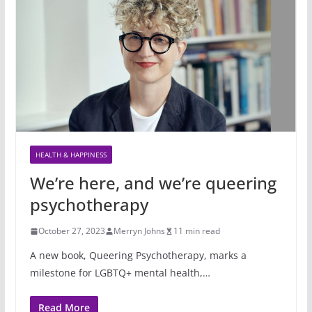
HEALTH & HAPPINESS
We’re here, and we’re queering
psychotherapy
October 27, 2023
Merryn Johns
11 min read
A new book, Queering Psychotherapy, marks a
milestone for LGBTQ+ mental health,…
Read More