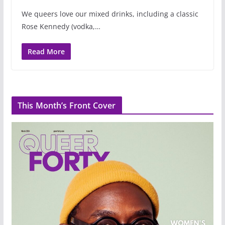
We queers love our mixed drinks, including a classic
Rose Kennedy (vodka,…
Read More
This Month’s Front Cover