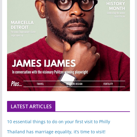
LATEST ARTICLES
10 essential things to do on your first visit to Philly
Thailand has marriage equality, it’s time to visit!