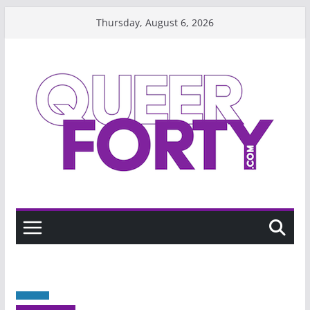
Skip
Thursday, August 6, 2026
to
content