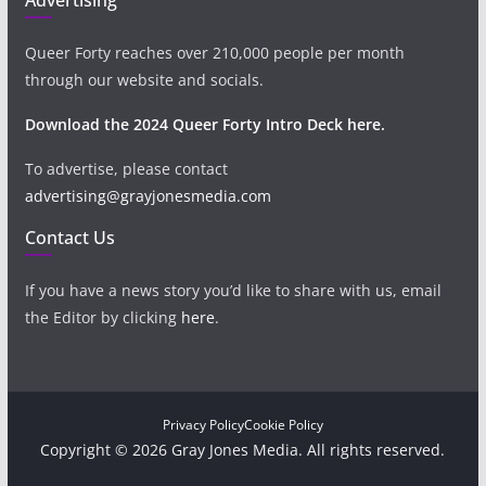
Queer Forty reaches over 210,000 people per month
through our website and socials.
Download the 2024 Queer Forty Intro Deck here.
To advertise, please contact
advertising@grayjonesmedia.com
Contact Us
If you have a news story you’d like to share with us, email
the Editor by clicking
here
.
Privacy Policy
Cookie Policy
Copyright © 2026 Gray Jones Media. All rights reserved.