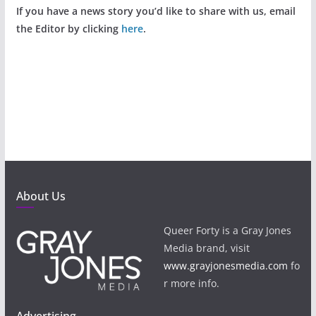
If you have a news story you’d like to share with us, email
the Editor by clicking
here
.
About Us
Queer Forty is a Gray Jones
Media brand, visit
www.grayjonesmedia.com
fo
r more info.
Advertising