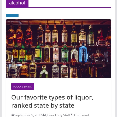
alcohol
FOOD & DRINK
Our favorite types of liquor,
ranked state by state
September 9, 2022
Queer Forty Staff
3 min read