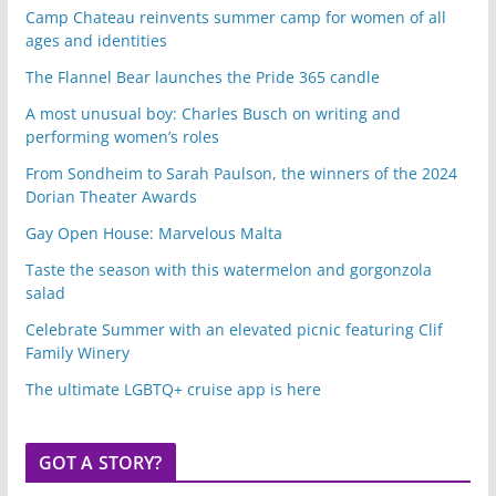
Camp Chateau reinvents summer camp for women of all
ages and identities
The Flannel Bear launches the Pride 365 candle
A most unusual boy: Charles Busch on writing and
performing women’s roles
From Sondheim to Sarah Paulson, the winners of the 2024
Dorian Theater Awards
Gay Open House: Marvelous Malta
Taste the season with this watermelon and gorgonzola
salad
Celebrate Summer with an elevated picnic featuring Clif
Family Winery
The ultimate LGBTQ+ cruise app is here
GOT A STORY?