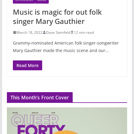
Music is magic for out folk
singer Mary Gauthier
March 18, 2022
Dave Steinfeld
12 min read
Grammy-nominated American folk singer-songwriter
Mary Gauthier made the music scene and our…
Read More
This Month’s Front Cover