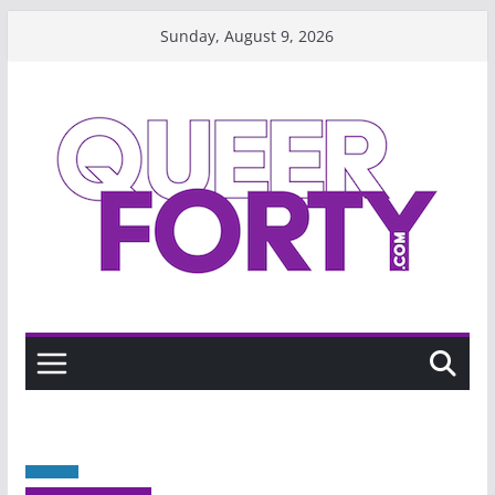
Skip
Sunday, August 9, 2026
to
content