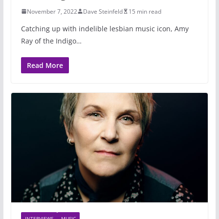
November 7, 2022
Dave Steinfeld
15 min read
Catching up with indelible lesbian music icon, Amy
Ray of the Indigo…
Read More
INTERVIEWS
MUSIC