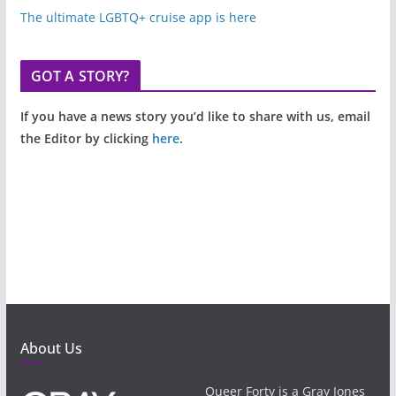
The ultimate LGBTQ+ cruise app is here
GOT A STORY?
If you have a news story you’d like to share with us, email
the Editor by clicking
here
.
About Us
Queer Forty is a Gray Jones