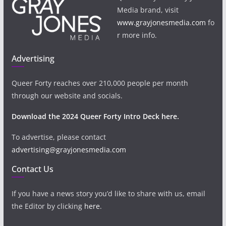
Media brand, visit
www.grayjonesmedia.com
fo
r more info.
Advertising
Queer Forty reaches over 210,000 people per month
through our website and socials.
Download the 2024 Queer Forty Intro Deck here.
To advertise, please contact
advertising@grayjonesmedia.com
Contact Us
If you have a news story you’d like to share with us, email
the Editor by clicking
here
.