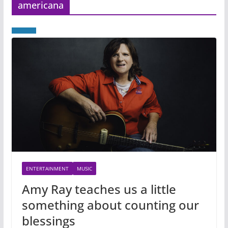
americana
ENTERTAINMENT
MUSIC
Amy Ray teaches us a little
something about counting our
blessings