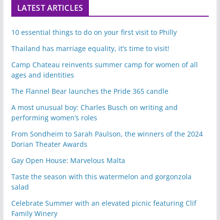
LATEST ARTICLES
10 essential things to do on your first visit to Philly
Thailand has marriage equality, it’s time to visit!
Camp Chateau reinvents summer camp for women of all
ages and identities
The Flannel Bear launches the Pride 365 candle
A most unusual boy: Charles Busch on writing and
performing women’s roles
From Sondheim to Sarah Paulson, the winners of the 2024
Dorian Theater Awards
Gay Open House: Marvelous Malta
Taste the season with this watermelon and gorgonzola
salad
Celebrate Summer with an elevated picnic featuring Clif
Family Winery