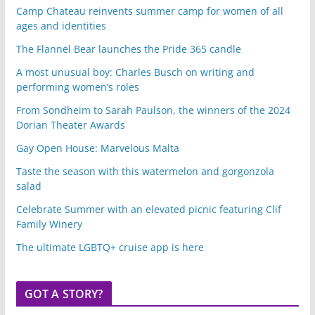
Camp Chateau reinvents summer camp for women of all
ages and identities
The Flannel Bear launches the Pride 365 candle
A most unusual boy: Charles Busch on writing and
performing women’s roles
From Sondheim to Sarah Paulson, the winners of the 2024
Dorian Theater Awards
Gay Open House: Marvelous Malta
Taste the season with this watermelon and gorgonzola
salad
Celebrate Summer with an elevated picnic featuring Clif
Family Winery
The ultimate LGBTQ+ cruise app is here
GOT A STORY?