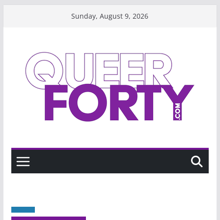
Skip
Sunday, August 9, 2026
to
content