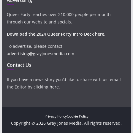
Queer Forty reaches over 210,000 people per month
through our website and socials.
Download the 2024 Queer Forty Intro Deck here.
To advertise, please contact
advertising@grayjonesmedia.com
Contact Us
If you have a news story you’d like to share with us, email
the Editor by clicking
here
.
Privacy Policy
Cookie Policy
Copyright © 2026 Gray Jones Media. All rights reserved.