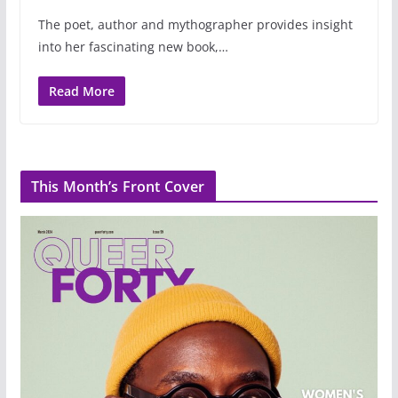
The poet, author and mythographer provides insight
into her fascinating new book,…
Read More
This Month’s Front Cover