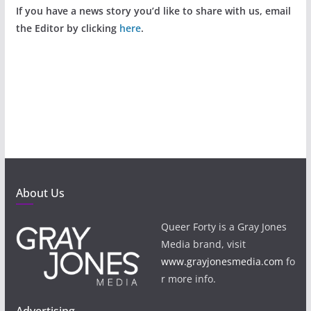
If you have a news story you’d like to share with us, email
the Editor by clicking
here
.
About Us
Queer Forty is a Gray Jones
Media brand, visit
www.grayjonesmedia.com
fo
r more info.
Advertising