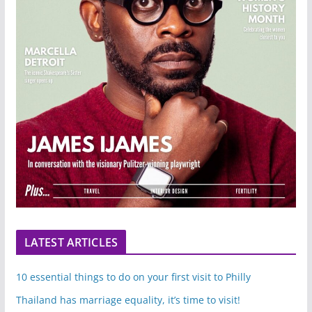
LATEST ARTICLES
10 essential things to do on your first visit to Philly
Thailand has marriage equality, it’s time to visit!