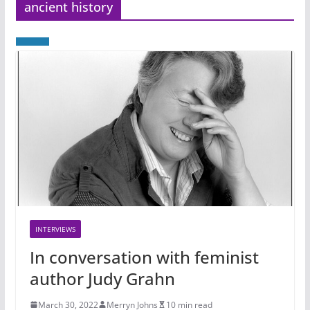
ancient history
INTERVIEWS
In conversation with feminist
author Judy Grahn
March 30, 2022
Merryn Johns
10 min read