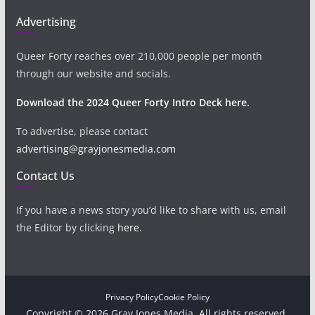
Advertising
Queer Forty reaches over 210,000 people per month
through our website and socials.
Download the 2024 Queer Forty Intro Deck here.
To advertise, please contact
advertising@grayjonesmedia.com
Contact Us
If you have a news story you’d like to share with us, email
the Editor by clicking
here
.
Privacy Policy
Cookie Policy
Copyright © 2026 Gray Jones Media. All rights reserved.