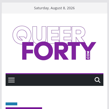
Skip
Saturday, August 8, 2026
to
content