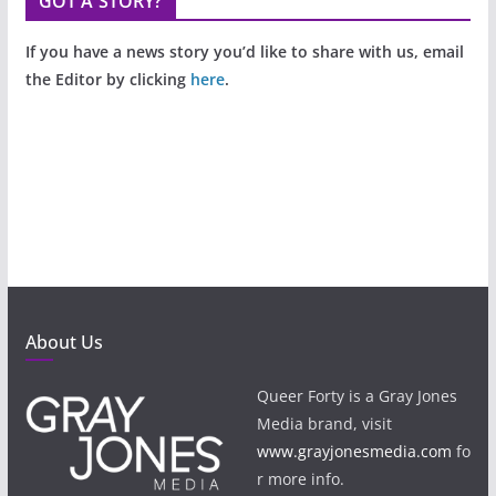
GOT A STORY?
If you have a news story you’d like to share with us, email
the Editor by clicking
here
.
About Us
Queer Forty is a Gray Jones
Media brand, visit
www.grayjonesmedia.com
fo
r more info.