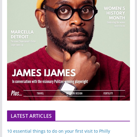
LATEST ARTICLES
10 essential things to do on your first visit to Philly