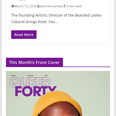
March 13, 2022
John Hernandez
3 min read
The founding Artistic Director of the Bearded Ladies
Cabaret brings Rose: You…
Read More
This Month’s Front Cover