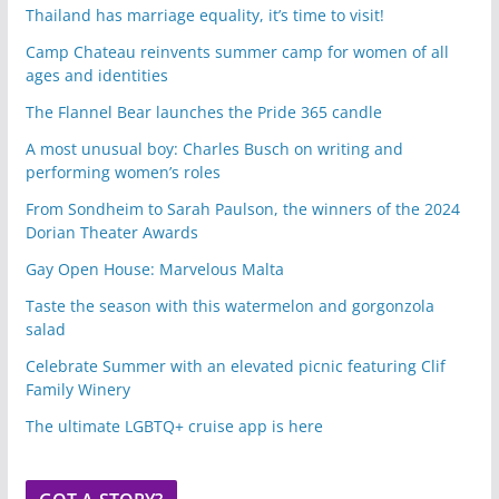
Thailand has marriage equality, it’s time to visit!
Camp Chateau reinvents summer camp for women of all
ages and identities
The Flannel Bear launches the Pride 365 candle
A most unusual boy: Charles Busch on writing and
performing women’s roles
From Sondheim to Sarah Paulson, the winners of the 2024
Dorian Theater Awards
Gay Open House: Marvelous Malta
Taste the season with this watermelon and gorgonzola
salad
Celebrate Summer with an elevated picnic featuring Clif
Family Winery
The ultimate LGBTQ+ cruise app is here