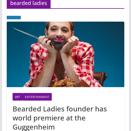
bearded ladies
ART
ENTERTAINMENT
Bearded Ladies founder has
world premiere at the
Guggenheim