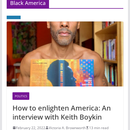
Black America
POLITICS
How to enlighten America: An
interview with Keith Boykin
February 22, 2022
Victoria A. Brownworth
13 min read