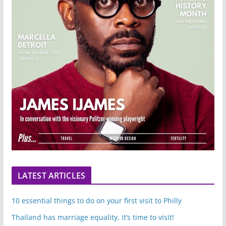
LATEST ARTICLES
10 essential things to do on your first visit to Philly
Thailand has marriage equality, it’s time to visit!