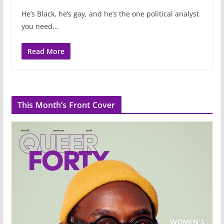
He’s Black, he’s gay, and he’s the one political analyst
you need…
Read More
This Month’s Front Cover