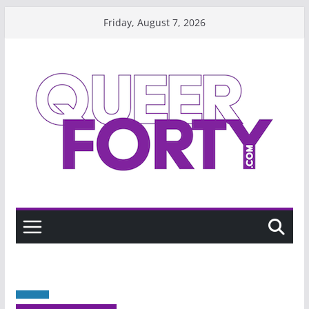
Skip
Friday, August 7, 2026
to
content