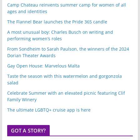
Camp Chateau reinvents summer camp for women of all
ages and identities
The Flannel Bear launches the Pride 365 candle
A most unusual boy: Charles Busch on writing and
performing women’s roles
From Sondheim to Sarah Paulson, the winners of the 2024
Dorian Theater Awards
Gay Open House: Marvelous Malta
Taste the season with this watermelon and gorgonzola
salad
Celebrate Summer with an elevated picnic featuring Clif
Family Winery
The ultimate LGBTQ+ cruise app is here
GOT A STORY?