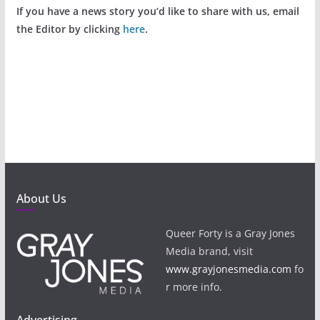
If you have a news story you’d like to share with us, email
the Editor by clicking
here
.
About Us
Queer Forty is a Gray Jones
Media brand, visit
www.grayjonesmedia.com
fo
r more info.
Advertising