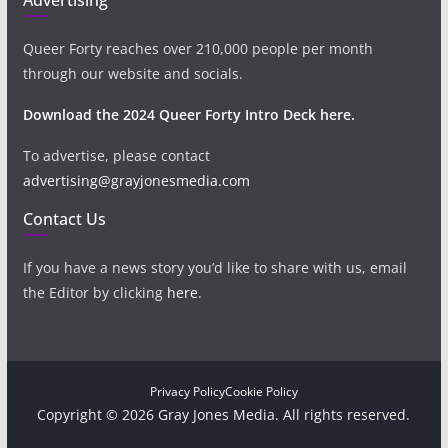
Queer Forty reaches over 210,000 people per month
through our website and socials.
Download the 2024 Queer Forty Intro Deck here.
To advertise, please contact
advertising@grayjonesmedia.com
Contact Us
If you have a news story you’d like to share with us, email
the Editor by clicking
here
.
Privacy Policy
Cookie Policy
Copyright © 2026 Gray Jones Media. All rights reserved.