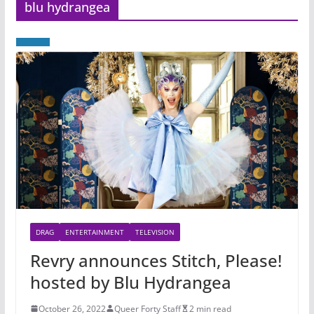
blu hydrangea
DRAG
ENTERTAINMENT
TELEVISION
Revry announces Stitch, Please!
hosted by Blu Hydrangea
October 26, 2022
Queer Forty Staff
2 min read