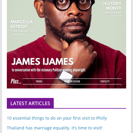
LATEST ARTICLES
10 essential things to do on your first visit to Philly
Thailand has marriage equality, it’s time to visit!