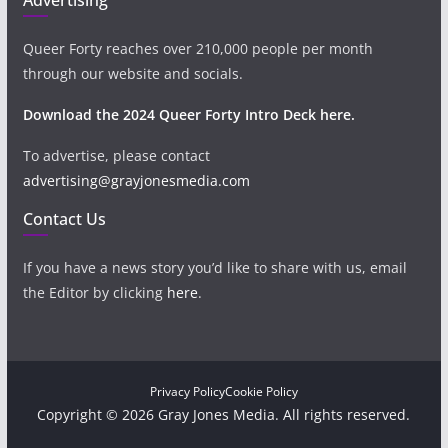
Queer Forty reaches over 210,000 people per month
through our website and socials.
Download the 2024 Queer Forty Intro Deck here.
To advertise, please contact
advertising@grayjonesmedia.com
Contact Us
If you have a news story you’d like to share with us, email
the Editor by clicking
here
.
Privacy Policy
Cookie Policy
Copyright © 2026 Gray Jones Media. All rights reserved.