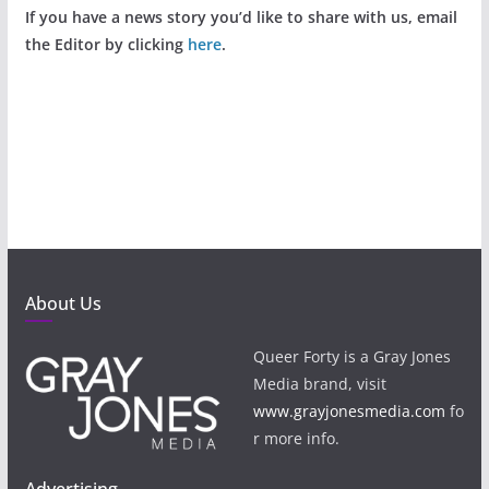
If you have a news story you’d like to share with us, email
the Editor by clicking
here
.
About Us
Queer Forty is a Gray Jones
Media brand, visit
www.grayjonesmedia.com
fo
r more info.
Advertising