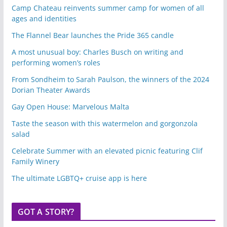
Camp Chateau reinvents summer camp for women of all
ages and identities
The Flannel Bear launches the Pride 365 candle
A most unusual boy: Charles Busch on writing and
performing women’s roles
From Sondheim to Sarah Paulson, the winners of the 2024
Dorian Theater Awards
Gay Open House: Marvelous Malta
Taste the season with this watermelon and gorgonzola
salad
Celebrate Summer with an elevated picnic featuring Clif
Family Winery
The ultimate LGBTQ+ cruise app is here
GOT A STORY?