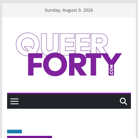
Skip
Sunday, August 9, 2026
to
content