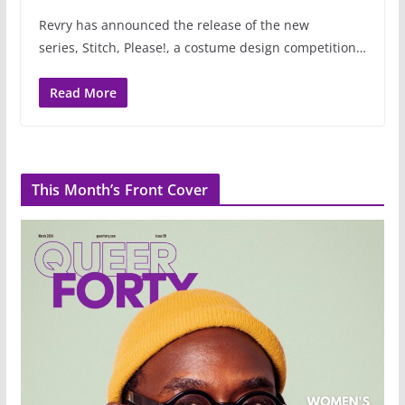
Revry has announced the release of the new
series, Stitch, Please!, a costume design competition…
Read More
This Month’s Front Cover