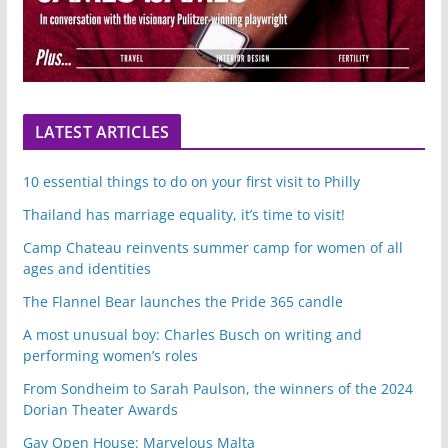
LATEST ARTICLES
10 essential things to do on your first visit to Philly
Thailand has marriage equality, it’s time to visit!
Camp Chateau reinvents summer camp for women of all
ages and identities
The Flannel Bear launches the Pride 365 candle
A most unusual boy: Charles Busch on writing and
performing women’s roles
From Sondheim to Sarah Paulson, the winners of the 2024
Dorian Theater Awards
Gay Open House: Marvelous Malta