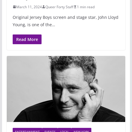
March 11, 2024
Queer Forty Staff
1 min read
Original Jersey Boys screen and stage star, John Lloyd
Young, is one of the…
Read More
ENTERTAINMENT
EVENTS
LOCAL
NEW YORK