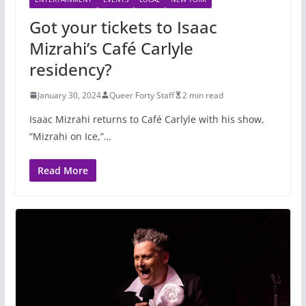
Got your tickets to Isaac
Mizrahi’s Café Carlyle
residency?
January 30, 2024
Queer Forty Staff
2 min read
Isaac Mizrahi returns to Café Carlyle with his show,
“Mizrahi on Ice,”…
Read More