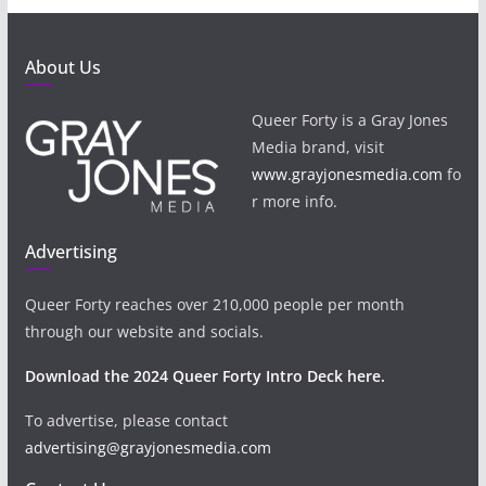
About Us
Queer Forty is a Gray Jones
Media brand, visit
www.grayjonesmedia.com
fo
r more info.
Advertising
Queer Forty reaches over 210,000 people per month
through our website and socials.
Download the 2024 Queer Forty Intro Deck here.
To advertise, please contact
advertising@grayjonesmedia.com