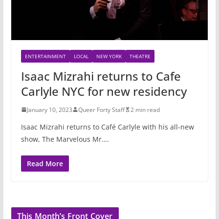
ENTERTAINMENT
LOCAL
NEW YORK
THEATRE
Isaac Mizrahi returns to Cafe
Carlyle NYC for new residency
January 10, 2023
Queer Forty Staff
2 min read
Isaac Mizrahi returns to Café Carlyle with his all-new
show, The Marvelous Mr….
Read More
This Month’s Front Cover