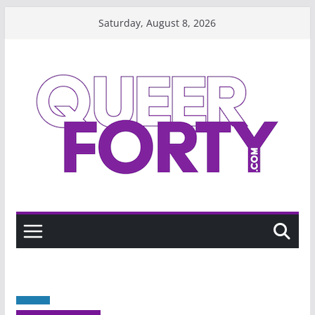
Skip
Saturday, August 8, 2026
to
content