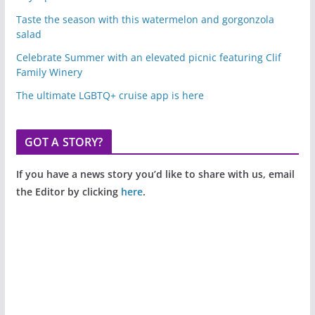
Taste the season with this watermelon and gorgonzola
salad
Celebrate Summer with an elevated picnic featuring Clif
Family Winery
The ultimate LGBTQ+ cruise app is here
GOT A STORY?
If you have a news story you’d like to share with us, email
the Editor by clicking
here
.