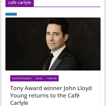
cafe carlyle
ENTERTAINMENT
MUSIC
THEATRE
Tony Award winner John Lloyd
Young returns to the Café
Carlyle