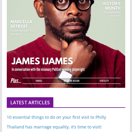
LATEST ARTICLES
10 essential things to do on your first visit to Philly
Thailand has marriage equality, it’s time to visit!