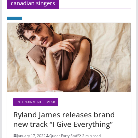
canadian singers
ENTERTAINMENT
MUSIC
Ryland James releases brand
new track “I Give Everything”
January 17, 2022
Queer Forty Staff
2 min read