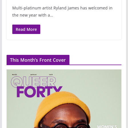
Multi-platinum artist Ryland James has welcomed in
the new year with a…
Read More
This Month’s Front Cover