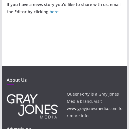
If you have a news story you’d like to share with us, email
the Editor by clicking
here
.
About Us
Queer Forty is a Gray Jones
Media brand, visit
www.grayjonesmedia.com
fo
r more info.
Advertising