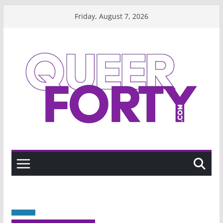
Skip
Friday, August 7, 2026
to
content