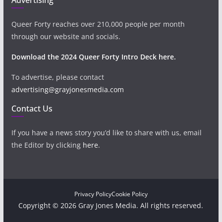
Queer Forty reaches over 210,000 people per month
through our website and socials.
Download the 2024 Queer Forty Intro Deck here.
To advertise, please contact
advertising@grayjonesmedia.com
Contact Us
If you have a news story you’d like to share with us, email
the Editor by clicking
here
.
Privacy Policy
Cookie Policy
Copyright © 2026 Gray Jones Media. All rights reserved.