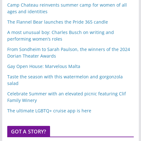
Camp Chateau reinvents summer camp for women of all
ages and identities
The Flannel Bear launches the Pride 365 candle
A most unusual boy: Charles Busch on writing and
performing women’s roles
From Sondheim to Sarah Paulson, the winners of the 2024
Dorian Theater Awards
Gay Open House: Marvelous Malta
Taste the season with this watermelon and gorgonzola
salad
Celebrate Summer with an elevated picnic featuring Clif
Family Winery
The ultimate LGBTQ+ cruise app is here
GOT A STORY?