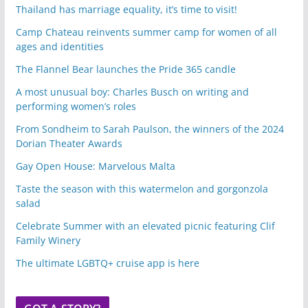
Thailand has marriage equality, it’s time to visit!
Camp Chateau reinvents summer camp for women of all
ages and identities
The Flannel Bear launches the Pride 365 candle
A most unusual boy: Charles Busch on writing and
performing women’s roles
From Sondheim to Sarah Paulson, the winners of the 2024
Dorian Theater Awards
Gay Open House: Marvelous Malta
Taste the season with this watermelon and gorgonzola
salad
Celebrate Summer with an elevated picnic featuring Clif
Family Winery
The ultimate LGBTQ+ cruise app is here