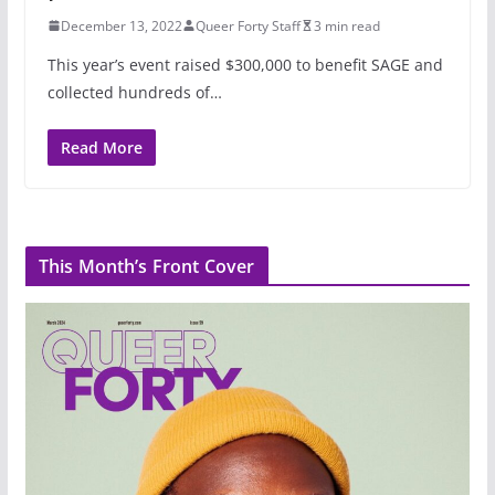
December 13, 2022
Queer Forty Staff
3 min read
This year’s event raised $300,000 to benefit SAGE and
collected hundreds of…
Read More
This Month’s Front Cover