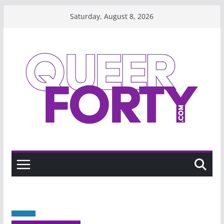
Skip
Saturday, August 8, 2026
to
content