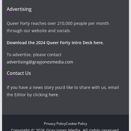
Advertising
Queer Forty reaches over 210,000 people per month
through our website and socials.
Download the 2024 Queer Forty Intro Deck here.
To advertise, please contact
advertising@grayjonesmedia.com
Contact Us
If you have a news story you’d like to share with us, email
the Editor by clicking
here
.
Privacy Policy
Cookie Policy
Copyright © 2026 Gray Jones Media. All rights reserved.