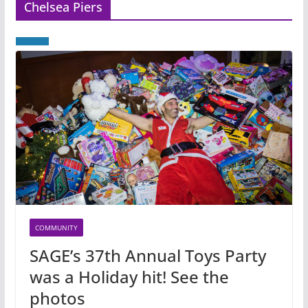
Chelsea Piers
COMMUNITY
SAGE’s 37th Annual Toys Party
was a Holiday hit! See the
photos