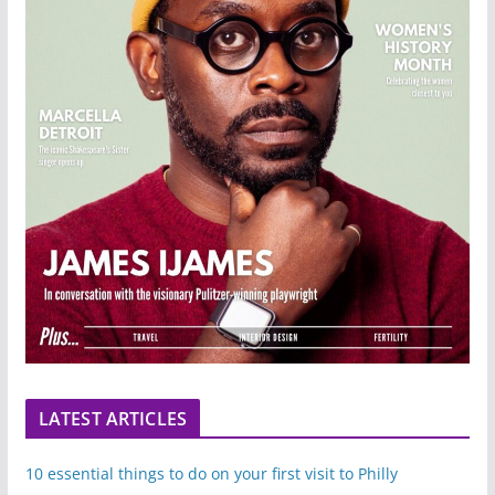
LATEST ARTICLES
10 essential things to do on your first visit to Philly