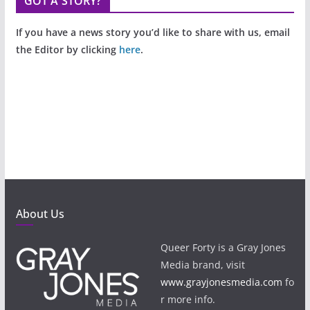
GOT A STORY?
If you have a news story you’d like to share with us, email
the Editor by clicking
here
.
About Us
Queer Forty is a Gray Jones
Media brand, visit
www.grayjonesmedia.com
fo
r more info.