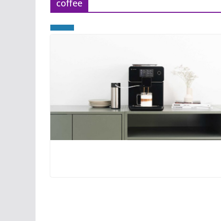
coffee