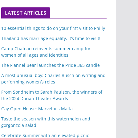
LATEST ARTICLES
10 essential things to do on your first visit to Philly
Thailand has marriage equality, it’s time to visit!
Camp Chateau reinvents summer camp for
women of all ages and identities
The Flannel Bear launches the Pride 365 candle
A most unusual boy: Charles Busch on writing and
performing women’s roles
From Sondheim to Sarah Paulson, the winners of
the 2024 Dorian Theater Awards
Gay Open House: Marvelous Malta
Taste the season with this watermelon and
gorgonzola salad
Celebrate Summer with an elevated picnic