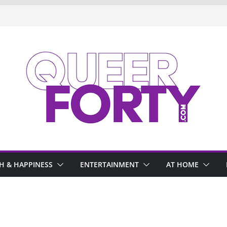
H & HAPPINESS
ENTERTAINMENT
AT HOME