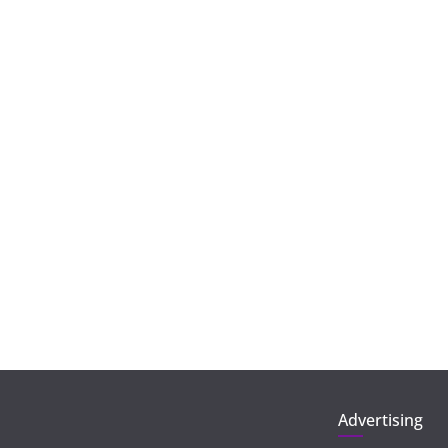
Advertising