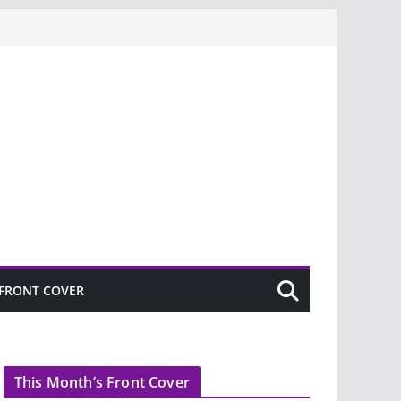
FRONT COVER
This Month’s Front Cover