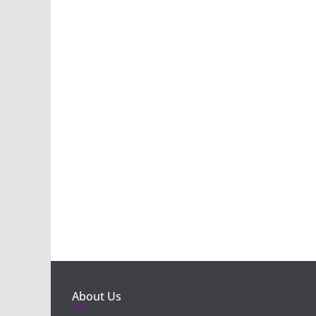
About Us