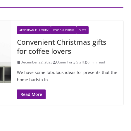
AFFORDABLE LUXURY
FOOD & DRINK
GIFTS
Convenient Christmas gifts
for coffee lovers
December 22, 2023
Queer Forty Staff
6 min read
We have some fabulous ideas for presents that the
home barista in…
Read More