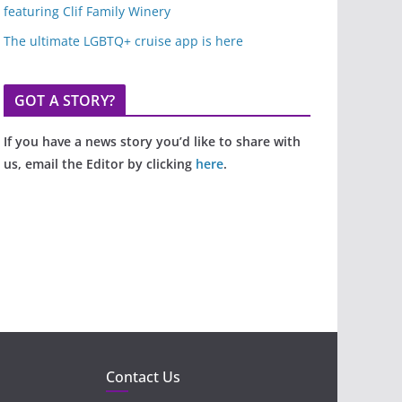
featuring Clif Family Winery
The ultimate LGBTQ+ cruise app is here
GOT A STORY?
If you have a news story you’d like to share with
us, email the Editor by clicking
here
.
Contact Us