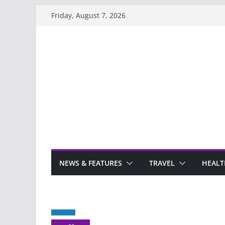
Skip
Friday, August 7, 2026
to
content
NEWS & FEATURES
TRAVEL
HEALT