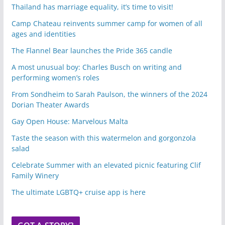
Thailand has marriage equality, it’s time to visit!
Camp Chateau reinvents summer camp for women of all
ages and identities
The Flannel Bear launches the Pride 365 candle
A most unusual boy: Charles Busch on writing and
performing women’s roles
From Sondheim to Sarah Paulson, the winners of the 2024
Dorian Theater Awards
Gay Open House: Marvelous Malta
Taste the season with this watermelon and gorgonzola
salad
Celebrate Summer with an elevated picnic featuring Clif
Family Winery
The ultimate LGBTQ+ cruise app is here