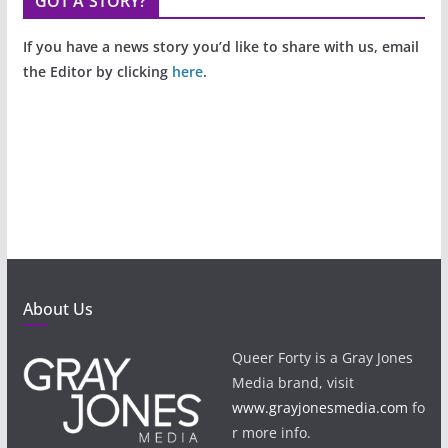
GOT A STORY?
If you have a news story you’d like to share with us, email
the Editor by clicking
here
.
About Us
Queer Forty is a Gray Jones
Media brand, visit
www.grayjonesmedia.com
fo
r more info.