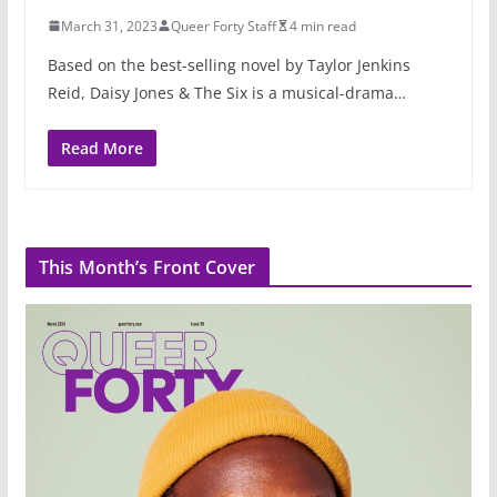
March 31, 2023
Queer Forty Staff
4 min read
Based on the best-selling novel by Taylor Jenkins
Reid, Daisy Jones & The Six is a musical-drama…
Read More
This Month’s Front Cover