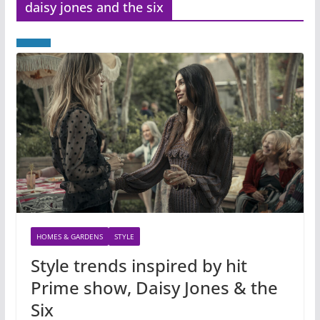
daisy jones and the six
HOMES & GARDENS
STYLE
Style trends inspired by hit
Prime show, Daisy Jones & the
Six