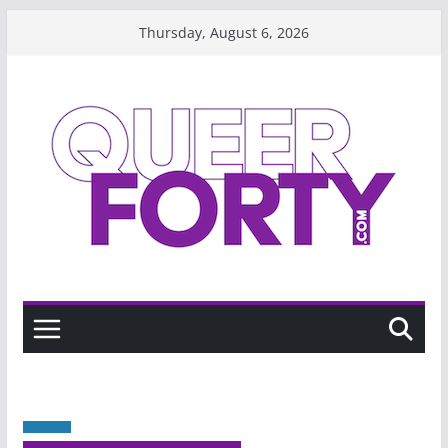
Skip
Thursday, August 6, 2026
to
content