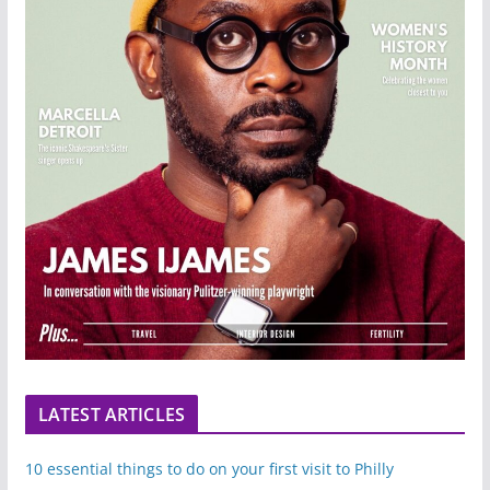
LATEST ARTICLES
10 essential things to do on your first visit to Philly