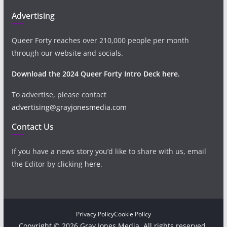
Advertising
Queer Forty reaches over 210,000 people per month
through our website and socials.
Download the 2024 Queer Forty Intro Deck here.
To advertise, please contact
advertising@grayjonesmedia.com
Contact Us
If you have a news story you’d like to share with us, email
the Editor by clicking
here
.
Privacy Policy
Cookie Policy
Copyright © 2026 Gray Jones Media. All rights reserved.