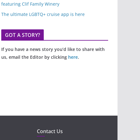
featuring Clif Family Winery
The ultimate LGBTQ+ cruise app is here
GOT A STORY?
If you have a news story you’d like to share with
us, email the Editor by clicking
here
.
Contact Us