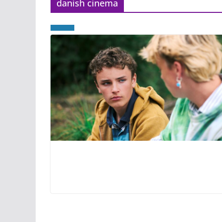
danish cinema