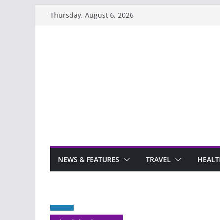
Skip
Thursday, August 6, 2026
to
content
NEWS & FEATURES
TRAVEL
HEALT