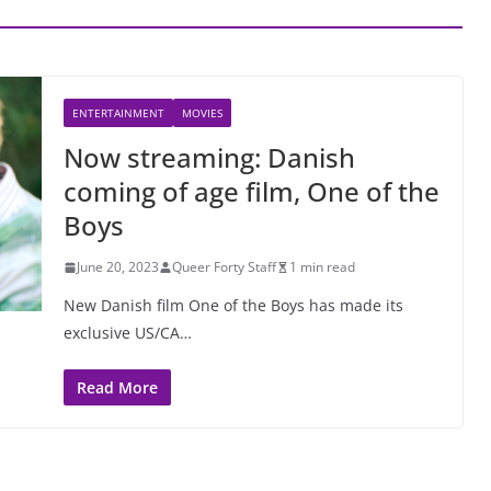
ENTERTAINMENT
MOVIES
Now streaming: Danish
coming of age film, One of the
Boys
June 20, 2023
Queer Forty Staff
1 min read
New Danish film One of the Boys has made its
exclusive US/CA…
Read More