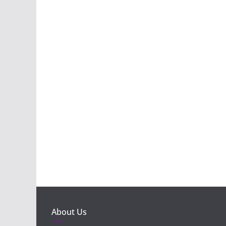
About Us