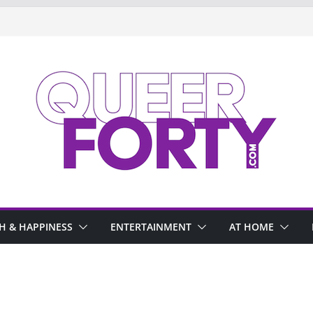
H & HAPPINESS
ENTERTAINMENT
AT HOME