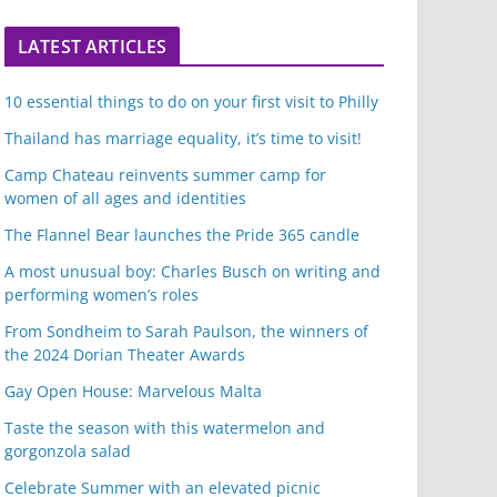
LATEST ARTICLES
10 essential things to do on your first visit to Philly
Thailand has marriage equality, it’s time to visit!
Camp Chateau reinvents summer camp for
women of all ages and identities
The Flannel Bear launches the Pride 365 candle
A most unusual boy: Charles Busch on writing and
performing women’s roles
From Sondheim to Sarah Paulson, the winners of
the 2024 Dorian Theater Awards
Gay Open House: Marvelous Malta
Taste the season with this watermelon and
gorgonzola salad
Celebrate Summer with an elevated picnic