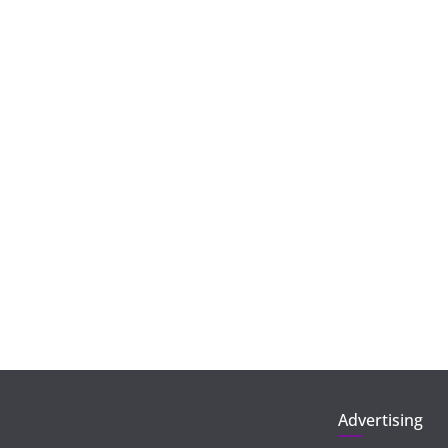
Advertising