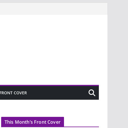
FRONT COVER
This Month’s Front Cover