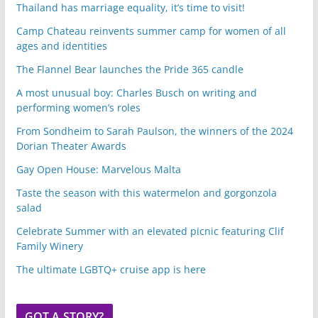
Thailand has marriage equality, it’s time to visit!
Camp Chateau reinvents summer camp for women of all
ages and identities
The Flannel Bear launches the Pride 365 candle
A most unusual boy: Charles Busch on writing and
performing women’s roles
From Sondheim to Sarah Paulson, the winners of the 2024
Dorian Theater Awards
Gay Open House: Marvelous Malta
Taste the season with this watermelon and gorgonzola
salad
Celebrate Summer with an elevated picnic featuring Clif
Family Winery
The ultimate LGBTQ+ cruise app is here
GOT A STORY?