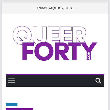
Skip
Friday, August 7, 2026
to
content