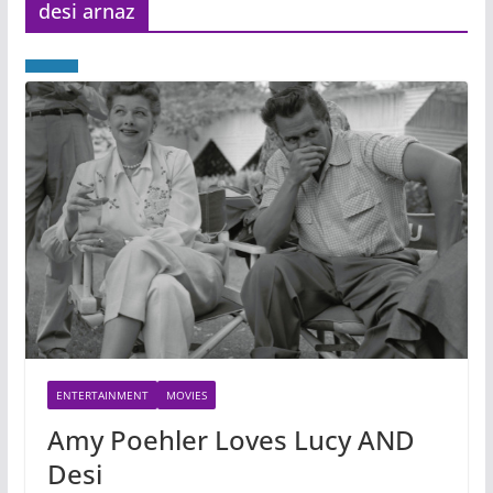
desi arnaz
ENTERTAINMENT
MOVIES
Amy Poehler Loves Lucy AND
Desi