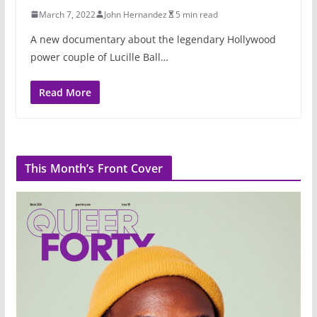
March 7, 2022
John Hernandez
5 min read
A new documentary about the legendary Hollywood
power couple of Lucille Ball…
Read More
This Month’s Front Cover