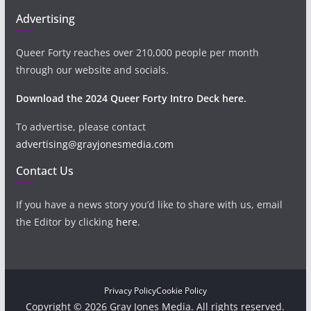
Advertising
Queer Forty reaches over 210,000 people per month
through our website and socials.
Download the 2024 Queer Forty Intro Deck here.
To advertise, please contact
advertising@grayjonesmedia.com
Contact Us
If you have a news story you’d like to share with us, email
the Editor by clicking
here
.
Privacy Policy
Cookie Policy
Copyright © 2026 Gray Jones Media. All rights reserved.