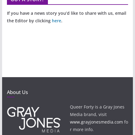
If you have a news story you’d like to share with us, email
the Editor by clicking
here
.
About Us
Queer Forty is a Gray Jones
Media brand, visit
www.grayjonesmedia.com
fo
r more info.