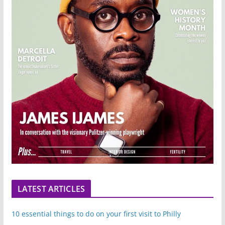
LATEST ARTICLES
10 essential things to do on your first visit to Philly