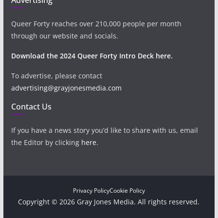
Queer Forty reaches over 210,000 people per month
through our website and socials.
Download the 2024 Queer Forty Intro Deck here.
To advertise, please contact
advertising@grayjonesmedia.com
Contact Us
If you have a news story you’d like to share with us, email
the Editor by clicking
here
.
Privacy Policy
Cookie Policy
Copyright © 2026 Gray Jones Media. All rights reserved.