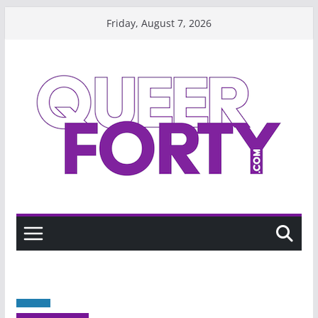
Skip
Friday, August 7, 2026
to
content