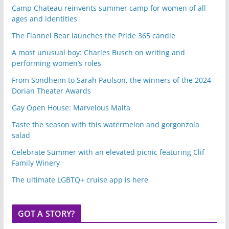
Camp Chateau reinvents summer camp for women of all
ages and identities
The Flannel Bear launches the Pride 365 candle
A most unusual boy: Charles Busch on writing and
performing women’s roles
From Sondheim to Sarah Paulson, the winners of the 2024
Dorian Theater Awards
Gay Open House: Marvelous Malta
Taste the season with this watermelon and gorgonzola
salad
Celebrate Summer with an elevated picnic featuring Clif
Family Winery
The ultimate LGBTQ+ cruise app is here
GOT A STORY?