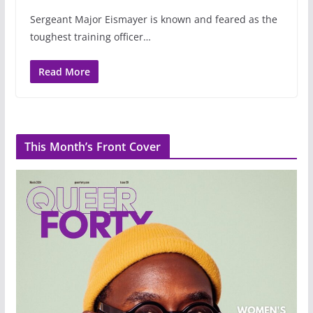
Sergeant Major Eismayer is known and feared as the
toughest training officer…
Read More
This Month’s Front Cover