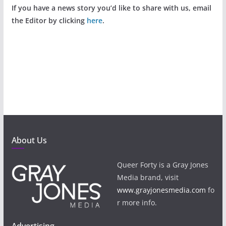
If you have a news story you’d like to share with us, email
the Editor by clicking
here
.
About Us
Queer Forty is a Gray Jones
Media brand, visit
www.grayjonesmedia.com
fo
r more info.
Advertising