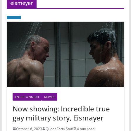
eismeyer
ENTERTAINMENT
MOVIES
Now showing: Incredible true
gay military story, Eismayer
October 6, 2023
Queer Forty Staff
4 min read