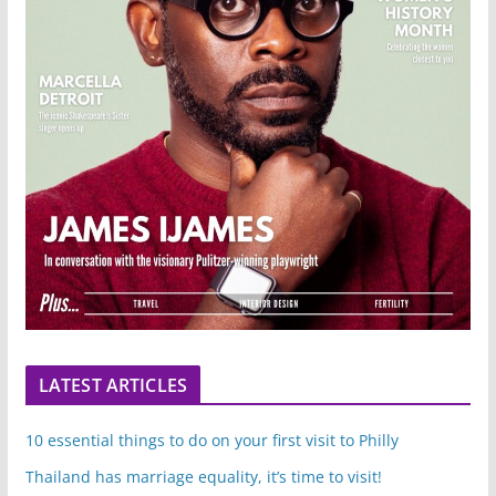
LATEST ARTICLES
10 essential things to do on your first visit to Philly
Thailand has marriage equality, it’s time to visit!