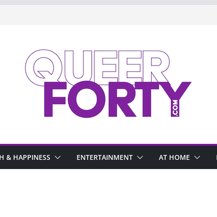
H & HAPPINESS
ENTERTAINMENT
AT HOME