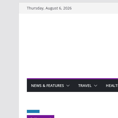
Skip
Thursday, August 6, 2026
to
content
NEWS & FEATURES
TRAVEL
HEALT