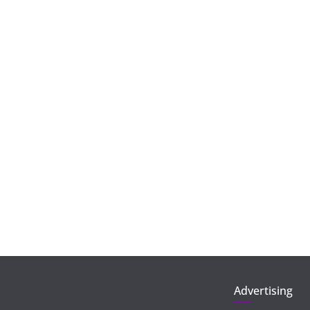
Advertising