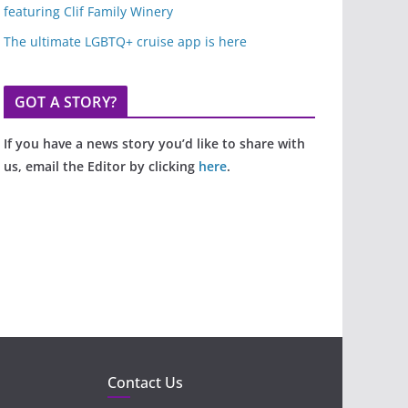
featuring Clif Family Winery
The ultimate LGBTQ+ cruise app is here
GOT A STORY?
If you have a news story you’d like to share with
us, email the Editor by clicking
here
.
Contact Us