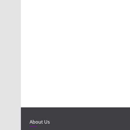
About Us