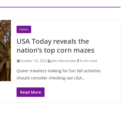
TRAVEL
USA Today reveals the
nation’s top corn mazes
October 18, 2022
John Hernandez
4 min read
Queer travelers looking for fun fall activities
should consider checking out USA…
Read More