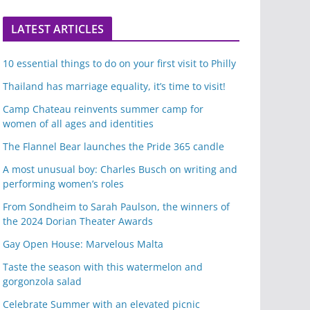
LATEST ARTICLES
10 essential things to do on your first visit to Philly
Thailand has marriage equality, it’s time to visit!
Camp Chateau reinvents summer camp for
women of all ages and identities
The Flannel Bear launches the Pride 365 candle
A most unusual boy: Charles Busch on writing and
performing women’s roles
From Sondheim to Sarah Paulson, the winners of
the 2024 Dorian Theater Awards
Gay Open House: Marvelous Malta
Taste the season with this watermelon and
gorgonzola salad
Celebrate Summer with an elevated picnic