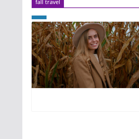
fall travel