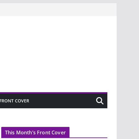
FRONT COVER
This Month’s Front Cover