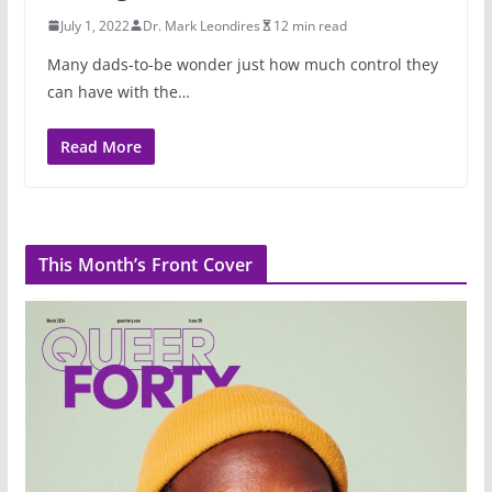
July 1, 2022
Dr. Mark Leondires
12 min read
Many dads-to-be wonder just how much control they
can have with the…
Read More
This Month’s Front Cover