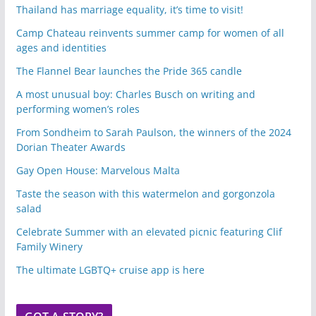
Thailand has marriage equality, it’s time to visit!
Camp Chateau reinvents summer camp for women of all
ages and identities
The Flannel Bear launches the Pride 365 candle
A most unusual boy: Charles Busch on writing and
performing women’s roles
From Sondheim to Sarah Paulson, the winners of the 2024
Dorian Theater Awards
Gay Open House: Marvelous Malta
Taste the season with this watermelon and gorgonzola
salad
Celebrate Summer with an elevated picnic featuring Clif
Family Winery
The ultimate LGBTQ+ cruise app is here