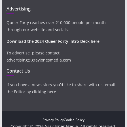
Advertising
Queer Forty reaches over 210,000 people per month
through our website and socials.
Download the 2024 Queer Forty Intro Deck here.
To advertise, please contact
advertising@grayjonesmedia.com
Contact Us
If you have a news story you’d like to share with us, email
the Editor by clicking
here
.
Privacy Policy
Cookie Policy
Copyright © 2026 Gray Jones Media. All rights reserved.