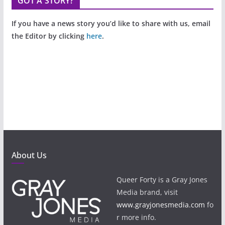
GOT A STORY?
If you have a news story you’d like to share with us, email
the Editor by clicking
here
.
About Us
Queer Forty is a Gray Jones
Media brand, visit
www.grayjonesmedia.com
fo
r more info.