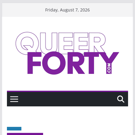
Skip
Friday, August 7, 2026
to
content