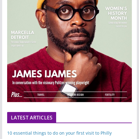
LATEST ARTICLES
10 essential things to do on your first visit to Philly