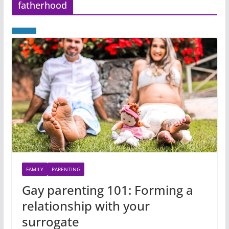
fatherhood
FAMILY
PARENTING
Gay parenting 101: Forming a
relationship with your
surrogate