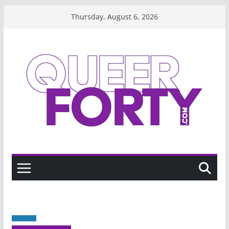
Skip
Thursday, August 6, 2026
to
content