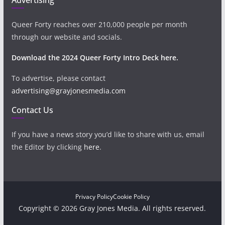
Queer Forty reaches over 210,000 people per month
through our website and socials.
Download the 2024 Queer Forty Intro Deck here.
To advertise, please contact
advertising@grayjonesmedia.com
Contact Us
If you have a news story you’d like to share with us, email
the Editor by clicking
here
.
Privacy Policy
Cookie Policy
Copyright © 2026 Gray Jones Media. All rights reserved.