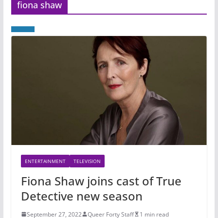
fiona shaw
ENTERTAINMENT
TELEVISION
Fiona Shaw joins cast of True
Detective new season
September 27, 2022
Queer Forty Staff
1 min read