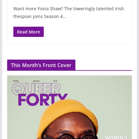
Want more Fiona Shaw? The toweringly talented Irish
thespian joins Season 4…
Read More
This Month’s Front Cover