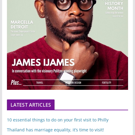
LATEST ARTICLES
10 essential things to do on your first visit to Philly
Thailand has marriage equality, it’s time to visit!