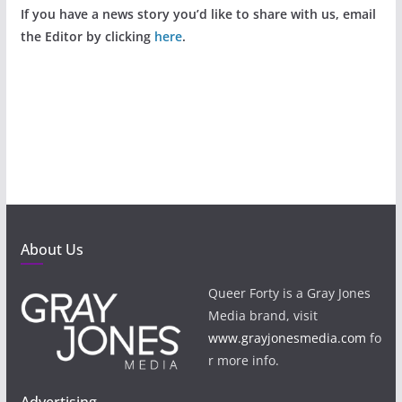
If you have a news story you’d like to share with us, email
the Editor by clicking
here
.
About Us
Queer Forty is a Gray Jones
Media brand, visit
www.grayjonesmedia.com
fo
r more info.
Advertising