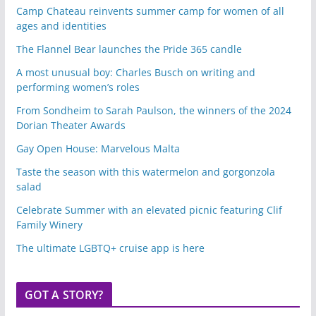
Camp Chateau reinvents summer camp for women of all
ages and identities
The Flannel Bear launches the Pride 365 candle
A most unusual boy: Charles Busch on writing and
performing women’s roles
From Sondheim to Sarah Paulson, the winners of the 2024
Dorian Theater Awards
Gay Open House: Marvelous Malta
Taste the season with this watermelon and gorgonzola
salad
Celebrate Summer with an elevated picnic featuring Clif
Family Winery
The ultimate LGBTQ+ cruise app is here
GOT A STORY?