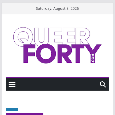
Skip
Saturday, August 8, 2026
to
content