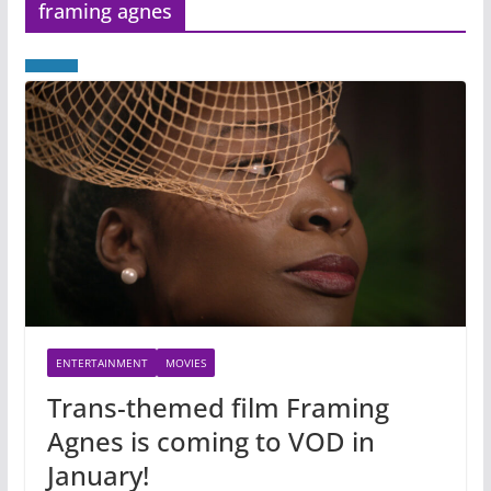
framing agnes
ENTERTAINMENT
MOVIES
Trans-themed film Framing
Agnes is coming to VOD in
January!