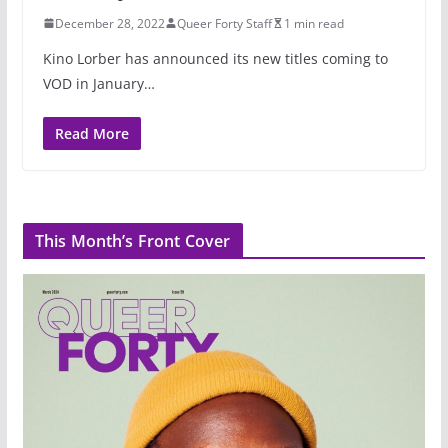
December 28, 2022
Queer Forty Staff
1 min read
Kino Lorber has announced its new titles coming to
VOD in January…
Read More
This Month’s Front Cover