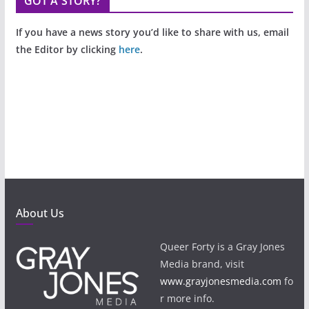
GOT A STORY?
If you have a news story you’d like to share with us, email
the Editor by clicking
here
.
About Us
Queer Forty is a Gray Jones
Media brand, visit
www.grayjonesmedia.com
fo
r more info.