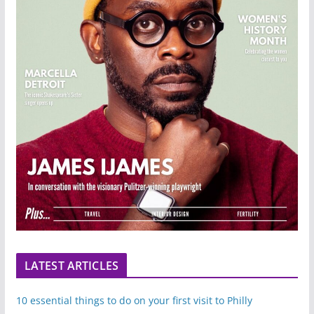
LATEST ARTICLES
10 essential things to do on your first visit to Philly