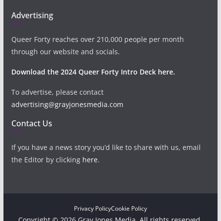
Advertising
Queer Forty reaches over 210,000 people per month
through our website and socials.
Download the 2024 Queer Forty Intro Deck here.
To advertise, please contact
advertising@grayjonesmedia.com
Contact Us
If you have a news story you’d like to share with us, email
the Editor by clicking
here
.
Privacy Policy
Cookie Policy
Copyright © 2026 Gray Jones Media. All rights reserved.