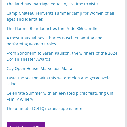
Thailand has marriage equality, it’s time to visit!
Camp Chateau reinvents summer camp for women of all
ages and identities
The Flannel Bear launches the Pride 365 candle
A most unusual boy: Charles Busch on writing and
performing women’s roles
From Sondheim to Sarah Paulson, the winners of the 2024
Dorian Theater Awards
Gay Open House: Marvelous Malta
Taste the season with this watermelon and gorgonzola
salad
Celebrate Summer with an elevated picnic featuring Clif
Family Winery
The ultimate LGBTQ+ cruise app is here