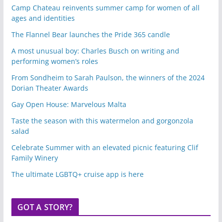
Camp Chateau reinvents summer camp for women of all
ages and identities
The Flannel Bear launches the Pride 365 candle
A most unusual boy: Charles Busch on writing and
performing women’s roles
From Sondheim to Sarah Paulson, the winners of the 2024
Dorian Theater Awards
Gay Open House: Marvelous Malta
Taste the season with this watermelon and gorgonzola
salad
Celebrate Summer with an elevated picnic featuring Clif
Family Winery
The ultimate LGBTQ+ cruise app is here
GOT A STORY?