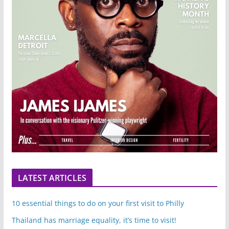
LATEST ARTICLES
10 essential things to do on your first visit to Philly
Thailand has marriage equality, it’s time to visit!