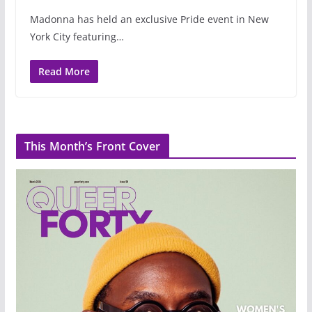
Madonna has held an exclusive Pride event in New
York City featuring…
Read More
This Month’s Front Cover