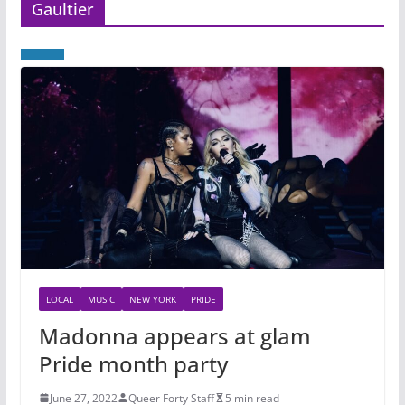
Gaultier
LOCAL
MUSIC
NEW YORK
PRIDE
Madonna appears at glam
Pride month party
June 27, 2022
Queer Forty Staff
5 min read