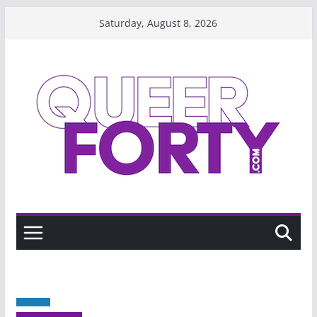
Skip
Saturday, August 8, 2026
to
content