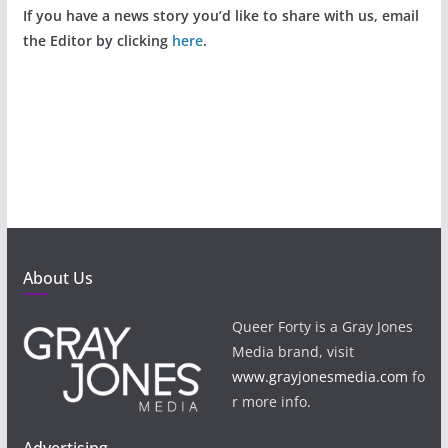
If you have a news story you’d like to share with us, email
the Editor by clicking
here
.
About Us
Queer Forty is a Gray Jones
Media brand, visit
www.grayjonesmedia.com
fo
r more info.
Advertising