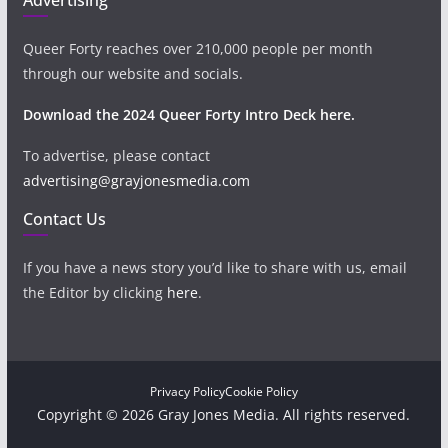
Queer Forty reaches over 210,000 people per month
through our website and socials.
Download the 2024 Queer Forty Intro Deck here.
To advertise, please contact
advertising@grayjonesmedia.com
Contact Us
If you have a news story you’d like to share with us, email
the Editor by clicking
here
.
Privacy Policy
Cookie Policy
Copyright © 2026 Gray Jones Media. All rights reserved.