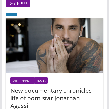
gay porn
ENTERTAINMENT
MOVIES
New documentary chronicles
life of porn star Jonathan
Agassi