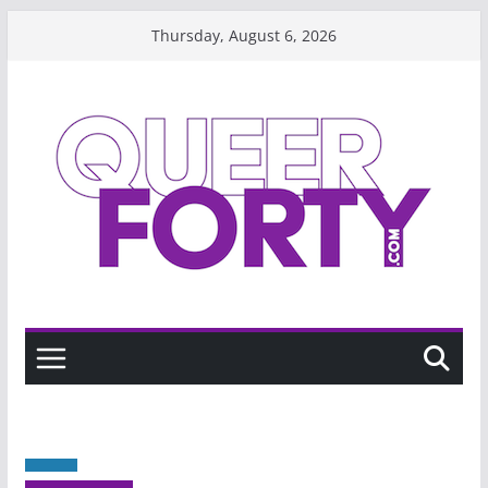
Skip
Thursday, August 6, 2026
to
content