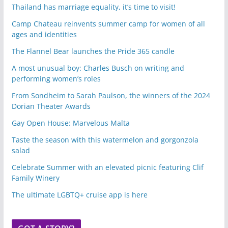
Thailand has marriage equality, it’s time to visit!
Camp Chateau reinvents summer camp for women of all
ages and identities
The Flannel Bear launches the Pride 365 candle
A most unusual boy: Charles Busch on writing and
performing women’s roles
From Sondheim to Sarah Paulson, the winners of the 2024
Dorian Theater Awards
Gay Open House: Marvelous Malta
Taste the season with this watermelon and gorgonzola
salad
Celebrate Summer with an elevated picnic featuring Clif
Family Winery
The ultimate LGBTQ+ cruise app is here