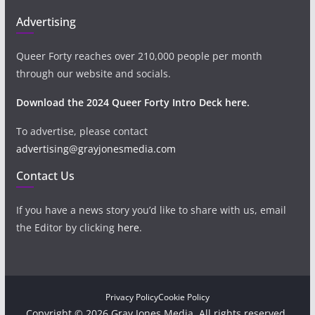
Advertising
Queer Forty reaches over 210,000 people per month
through our website and socials.
Download the 2024 Queer Forty Intro Deck here.
To advertise, please contact
advertising@grayjonesmedia.com
Contact Us
If you have a news story you’d like to share with us, email
the Editor by clicking
here
.
Privacy Policy
Cookie Policy
Copyright © 2026 Gray Jones Media. All rights reserved.