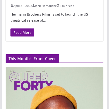
April 21, 2022
John Hernandez
4 min read
Heymann Brothers Films is set to launch the US
theatrical release of…
Read More
This Month’s Front Cover