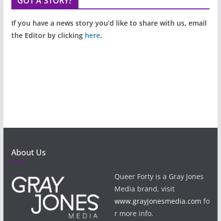
GOT A STORY?
If you have a news story you’d like to share with us, email
the Editor by clicking
here
.
About Us
Queer Forty is a Gray Jones
Media brand, visit
www.grayjonesmedia.com
fo
r more info.