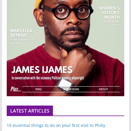
LATEST ARTICLES
10 essential things to do on your first visit to Philly