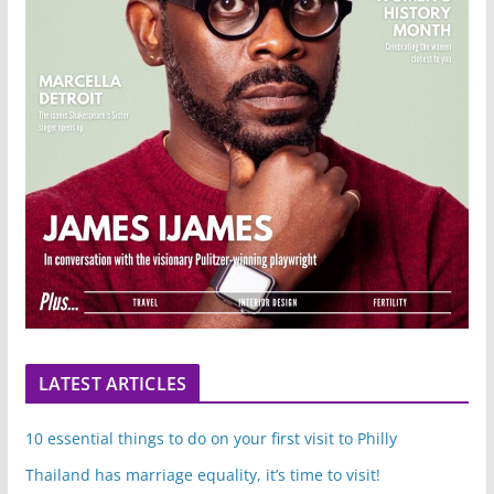
LATEST ARTICLES
10 essential things to do on your first visit to Philly
Thailand has marriage equality, it’s time to visit!