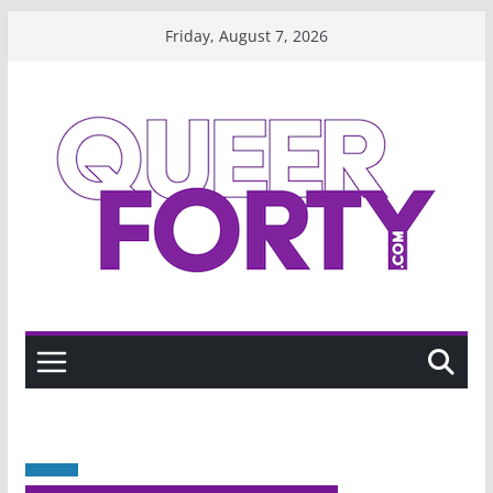
Skip
Friday, August 7, 2026
to
content