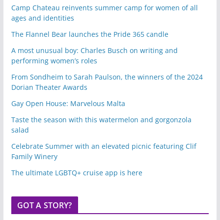
Camp Chateau reinvents summer camp for women of all
ages and identities
The Flannel Bear launches the Pride 365 candle
A most unusual boy: Charles Busch on writing and
performing women’s roles
From Sondheim to Sarah Paulson, the winners of the 2024
Dorian Theater Awards
Gay Open House: Marvelous Malta
Taste the season with this watermelon and gorgonzola
salad
Celebrate Summer with an elevated picnic featuring Clif
Family Winery
The ultimate LGBTQ+ cruise app is here
GOT A STORY?