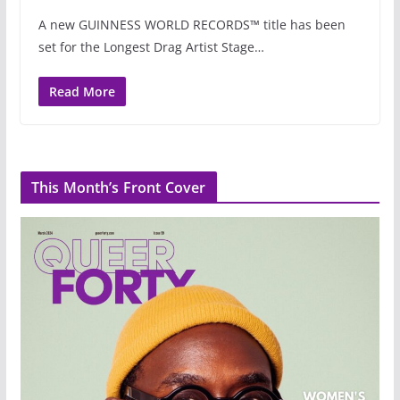
A new GUINNESS WORLD RECORDS™ title has been
set for the Longest Drag Artist Stage…
Read More
This Month’s Front Cover