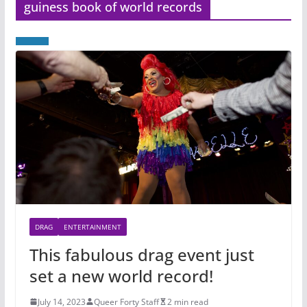
guiness book of world records
DRAG
ENTERTAINMENT
This fabulous drag event just
set a new world record!
July 14, 2023
Queer Forty Staff
2 min read