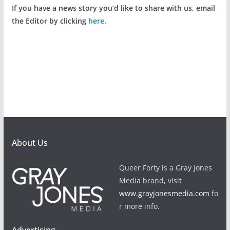
If you have a news story you’d like to share with us, email
the Editor by clicking
here
.
About Us
Queer Forty is a Gray Jones
Media brand, visit
www.grayjonesmedia.com
fo
r more info.
Advertising