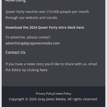
Queer Forty reaches over 210,000 people per month
through our website and socials.
Download the 2024 Queer Forty Intro Deck here.
To advertise, please contact
advertising@grayjonesmedia.com
Contact Us
If you have a news story you’d like to share with us, email
the Editor by clicking
here
.
Privacy Policy
Cookie Policy
Copyright © 2026 Gray Jones Media. All rights reserved.