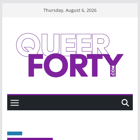
Skip
Thursday, August 6, 2026
to
content