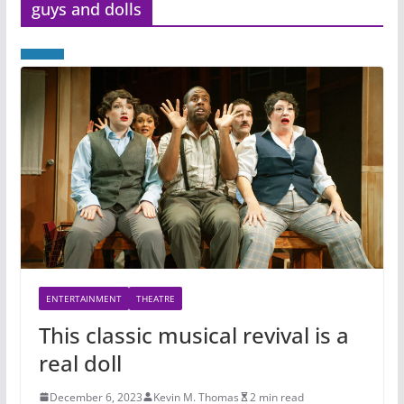
guys and dolls
ENTERTAINMENT
THEATRE
This classic musical revival is a
real doll
December 6, 2023
Kevin M. Thomas
2 min read