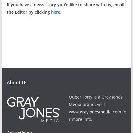
If you have a news story you’d like to share with us, email
the Editor by clicking
here
.
About Us
Queer Forty is a Gray Jones
Media brand, visit
www.grayjonesmedia.com
fo
r more info.
Advertising