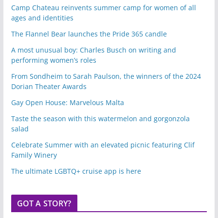
Camp Chateau reinvents summer camp for women of all
ages and identities
The Flannel Bear launches the Pride 365 candle
A most unusual boy: Charles Busch on writing and
performing women’s roles
From Sondheim to Sarah Paulson, the winners of the 2024
Dorian Theater Awards
Gay Open House: Marvelous Malta
Taste the season with this watermelon and gorgonzola
salad
Celebrate Summer with an elevated picnic featuring Clif
Family Winery
The ultimate LGBTQ+ cruise app is here
GOT A STORY?