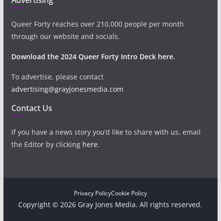
Queer Forty reaches over 210,000 people per month
through our website and socials.
Download the 2024 Queer Forty Intro Deck here.
To advertise, please contact
advertising@grayjonesmedia.com
Contact Us
If you have a news story you’d like to share with us, email
the Editor by clicking
here
.
Privacy Policy
Cookie Policy
Copyright © 2026 Gray Jones Media. All rights reserved.