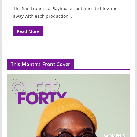
The San Francisco Playhouse continues to blow me
away with each production…
Read More
This Month’s Front Cover