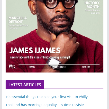
LATEST ARTICLES
10 essential things to do on your first visit to Philly
Thailand has marriage equality, it’s time to visit!