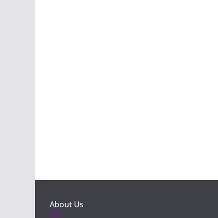
About Us