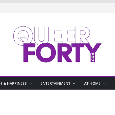
H & HAPPINESS
ENTERTAINMENT
AT HOME