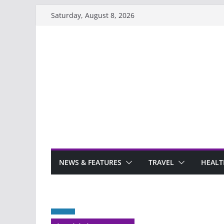
Skip
Saturday, August 8, 2026
to
content
NEWS & FEATURES
TRAVEL
HEALT