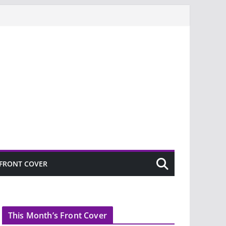
FRONT COVER
This Month’s Front Cover