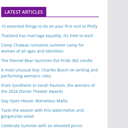
LATEST ARTICLES
10 essential things to do on your first visit to Philly
Thailand has marriage equality, it’s time to visit!
Camp Chateau reinvents summer camp for
women of all ages and identities
The Flannel Bear launches the Pride 365 candle
A most unusual boy: Charles Busch on writing and
performing women’s roles
From Sondheim to Sarah Paulson, the winners of
the 2024 Dorian Theater Awards
Gay Open House: Marvelous Malta
Taste the season with this watermelon and
gorgonzola salad
Celebrate Summer with an elevated picnic