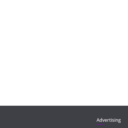
Advertising