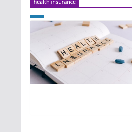
health insurance