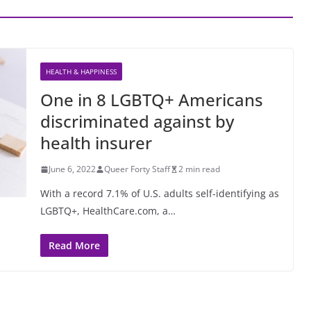
HEALTH & HAPPINESS
One in 8 LGBTQ+ Americans
discriminated against by
health insurer
June 6, 2022
Queer Forty Staff
2 min read
With a record 7.1% of U.S. adults self-identifying as
LGBTQ+, HealthCare.com, a…
Read More