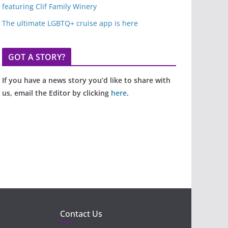
featuring Clif Family Winery
The ultimate LGBTQ+ cruise app is here
GOT A STORY?
If you have a news story you’d like to share with
us, email the Editor by clicking
here
.
Contact Us