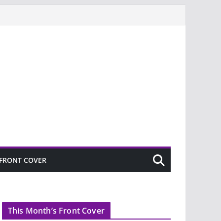
FRONT COVER
This Month’s Front Cover