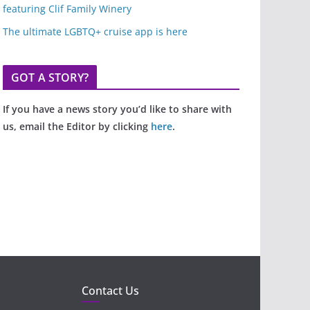
featuring Clif Family Winery
The ultimate LGBTQ+ cruise app is here
GOT A STORY?
If you have a news story you’d like to share with
us, email the Editor by clicking
here
.
Contact Us