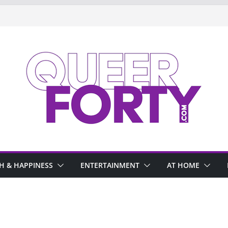
H & HAPPINESS
ENTERTAINMENT
AT HOME