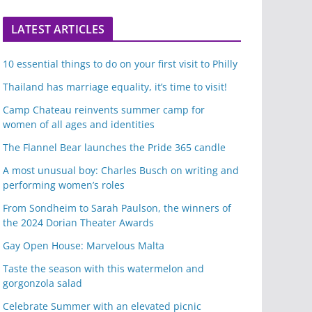
LATEST ARTICLES
10 essential things to do on your first visit to Philly
Thailand has marriage equality, it’s time to visit!
Camp Chateau reinvents summer camp for
women of all ages and identities
The Flannel Bear launches the Pride 365 candle
A most unusual boy: Charles Busch on writing and
performing women’s roles
From Sondheim to Sarah Paulson, the winners of
the 2024 Dorian Theater Awards
Gay Open House: Marvelous Malta
Taste the season with this watermelon and
gorgonzola salad
Celebrate Summer with an elevated picnic