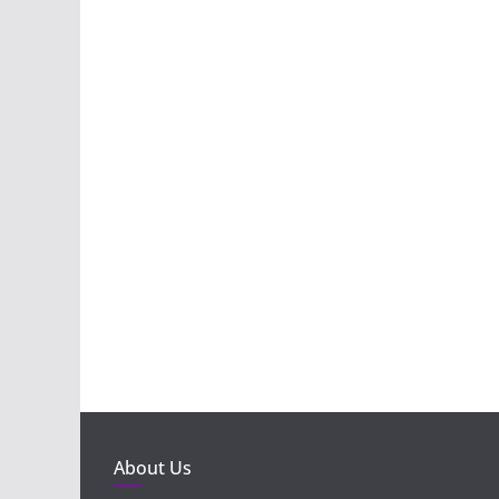
About Us