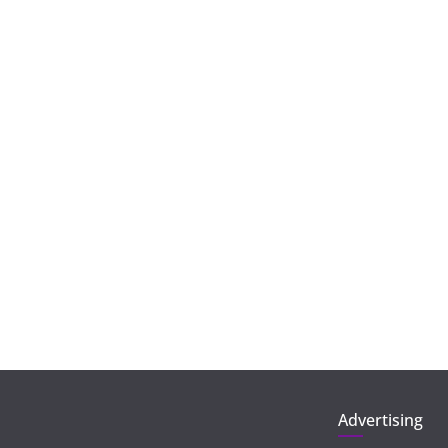
Advertising