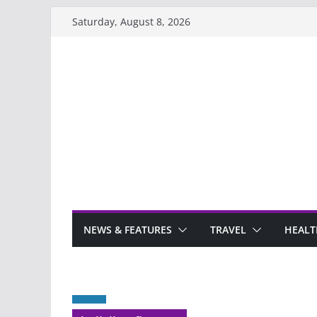
Skip
Saturday, August 8, 2026
to
content
NEWS & FEATURES
TRAVEL
HEALT