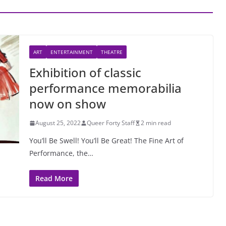
ART
ENTERTAINMENT
THEATRE
Exhibition of classic
performance memorabilia
now on show
August 25, 2022
Queer Forty Staff
2 min read
You’ll Be Swell! You’ll Be Great! The Fine Art of
Performance, the…
Read More