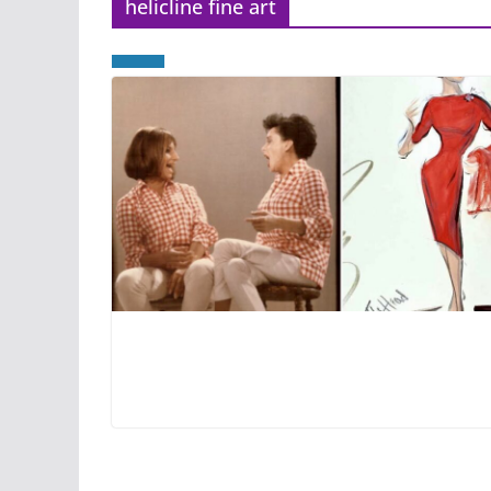
helicline fine art