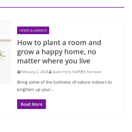
HOMES & GARDENS
How to plant a room and
grow a happy home, no
matter where you live
February 2, 2024
Queer Forty Staff
6 min read
Bring some of the lushness of nature indoors to
brighten up your…
Read More