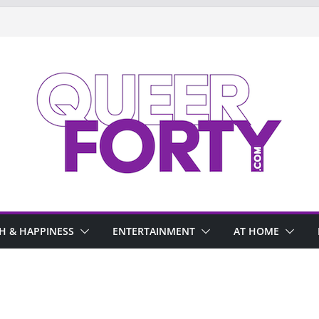
H & HAPPINESS
ENTERTAINMENT
AT HOME