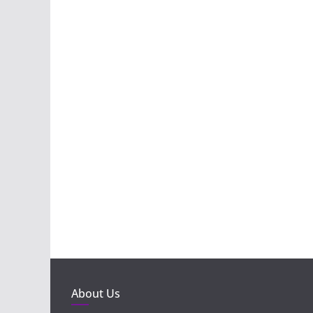
About Us