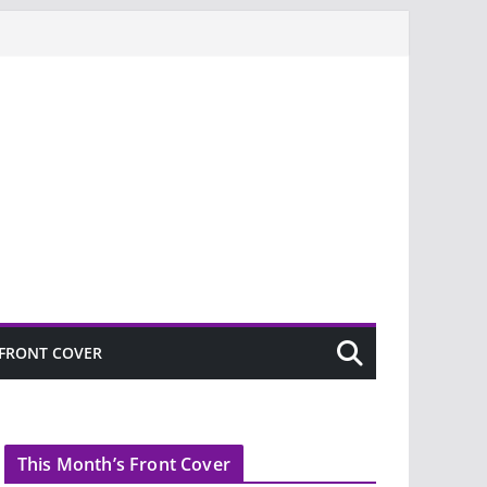
FRONT COVER
This Month’s Front Cover