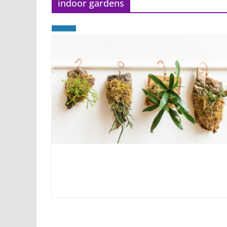
indoor gardens