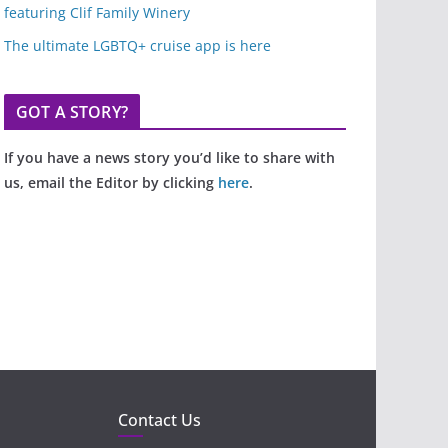
featuring Clif Family Winery
The ultimate LGBTQ+ cruise app is here
GOT A STORY?
If you have a news story you’d like to share with
us, email the Editor by clicking
here
.
Contact Us