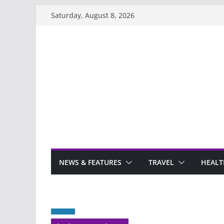
Skip
Saturday, August 8, 2026
to
content
NEWS & FEATURES
TRAVEL
HEALT