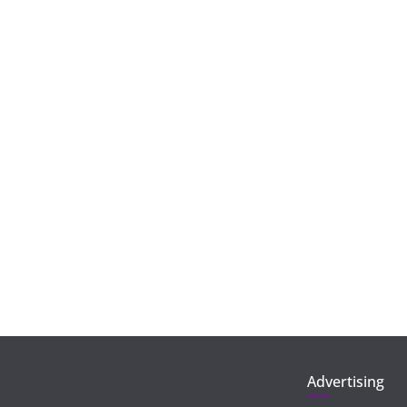
Advertising