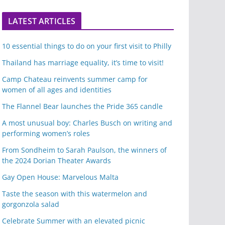
LATEST ARTICLES
10 essential things to do on your first visit to Philly
Thailand has marriage equality, it’s time to visit!
Camp Chateau reinvents summer camp for
women of all ages and identities
The Flannel Bear launches the Pride 365 candle
A most unusual boy: Charles Busch on writing and
performing women’s roles
From Sondheim to Sarah Paulson, the winners of
the 2024 Dorian Theater Awards
Gay Open House: Marvelous Malta
Taste the season with this watermelon and
gorgonzola salad
Celebrate Summer with an elevated picnic