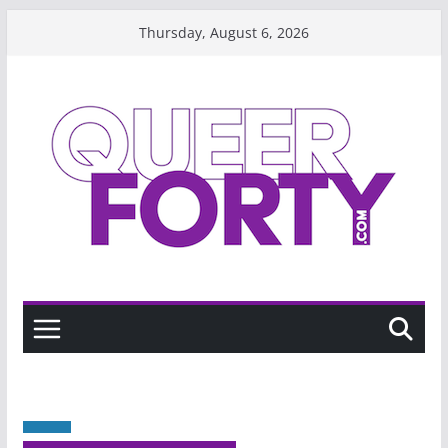
Skip
Thursday, August 6, 2026
to
content