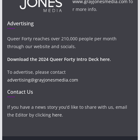
www.grayjonesmedia.com
fo
r more info.
Advertising
Queer Forty reaches over 210,000 people per month
through our website and socials.
Download the 2024 Queer Forty Intro Deck here.
To advertise, please contact
advertising@grayjonesmedia.com
Contact Us
If you have a news story you’d like to share with us, email
the Editor by clicking
here
.