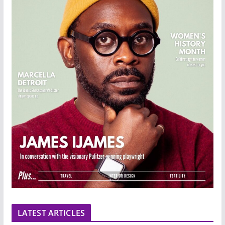
LATEST ARTICLES