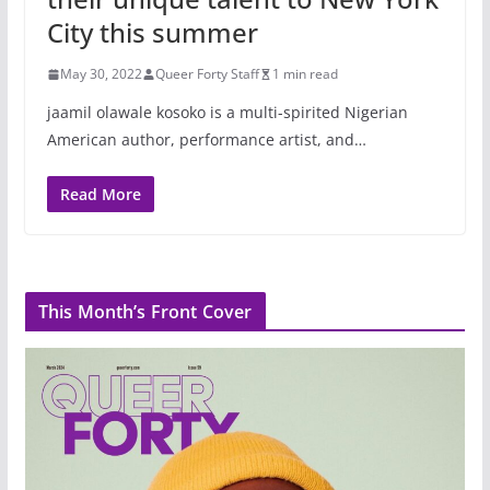
City this summer
May 30, 2022
Queer Forty Staff
1 min read
jaamil olawale kosoko is a multi-spirited Nigerian
American author, performance artist, and…
Read More
This Month’s Front Cover