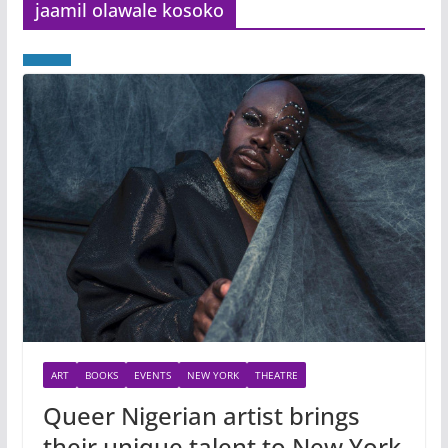
jaamil olawale kosoko
ART
BOOKS
EVENTS
NEW YORK
THEATRE
Queer Nigerian artist brings
their unique talent to New York