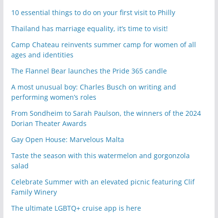
10 essential things to do on your first visit to Philly
Thailand has marriage equality, it’s time to visit!
Camp Chateau reinvents summer camp for women of all
ages and identities
The Flannel Bear launches the Pride 365 candle
A most unusual boy: Charles Busch on writing and
performing women’s roles
From Sondheim to Sarah Paulson, the winners of the 2024
Dorian Theater Awards
Gay Open House: Marvelous Malta
Taste the season with this watermelon and gorgonzola
salad
Celebrate Summer with an elevated picnic featuring Clif
Family Winery
The ultimate LGBTQ+ cruise app is here