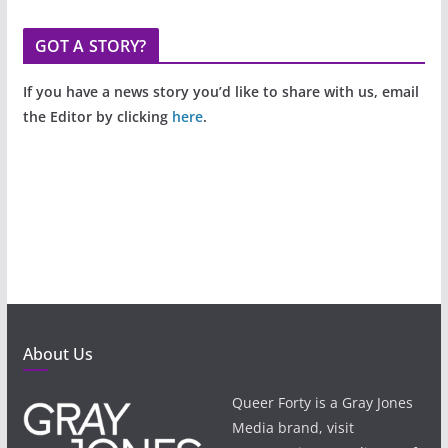
GOT A STORY?
If you have a news story you’d like to share with us, email
the Editor by clicking
here
.
About Us
Queer Forty is a Gray Jones
Media brand, visit