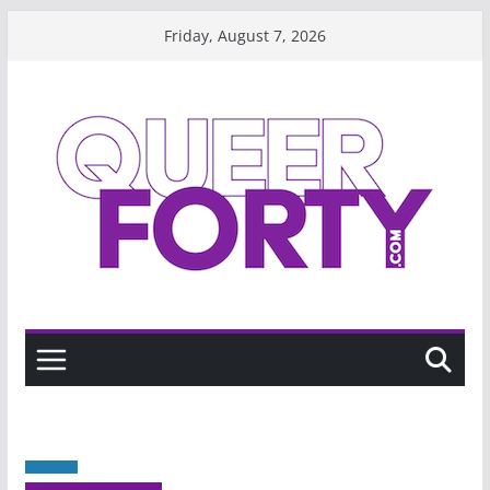
Skip
Friday, August 7, 2026
to
content