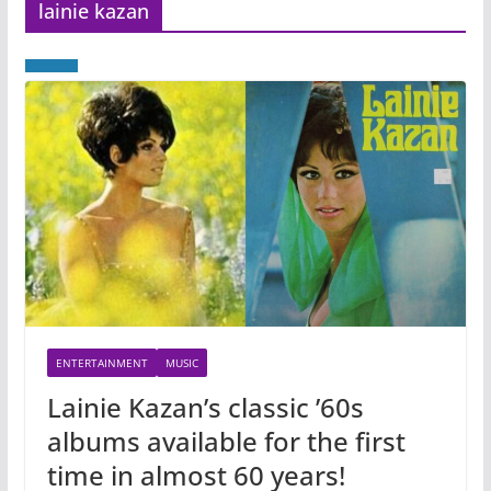
lainie kazan
ENTERTAINMENT
MUSIC
Lainie Kazan’s classic ’60s
albums available for the first
time in almost 60 years!