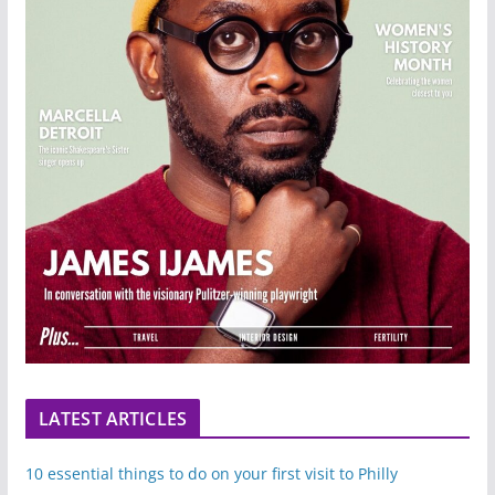
LATEST ARTICLES
10 essential things to do on your first visit to Philly