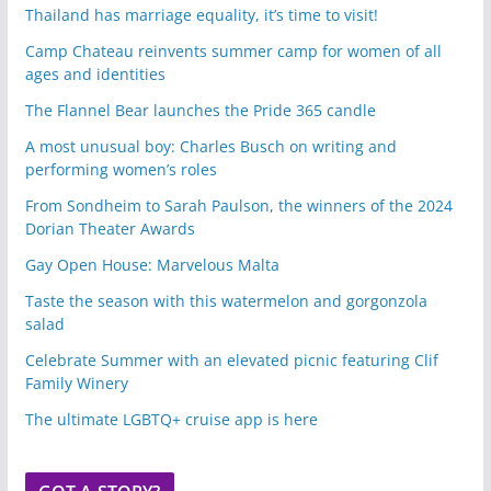
Thailand has marriage equality, it’s time to visit!
Camp Chateau reinvents summer camp for women of all
ages and identities
The Flannel Bear launches the Pride 365 candle
A most unusual boy: Charles Busch on writing and
performing women’s roles
From Sondheim to Sarah Paulson, the winners of the 2024
Dorian Theater Awards
Gay Open House: Marvelous Malta
Taste the season with this watermelon and gorgonzola
salad
Celebrate Summer with an elevated picnic featuring Clif
Family Winery
The ultimate LGBTQ+ cruise app is here