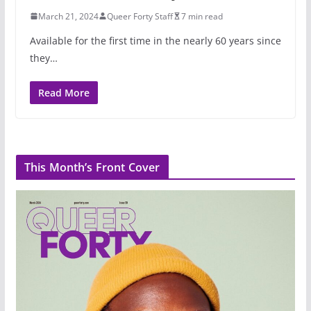
March 21, 2024
Queer Forty Staff
7 min read
Available for the first time in the nearly 60 years since
they…
Read More
This Month’s Front Cover