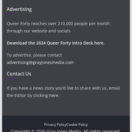
Advertising
Queer Forty reaches over 210,000 people per month
through our website and socials.
Download the 2024 Queer Forty Intro Deck here.
To advertise, please contact
advertising@grayjonesmedia.com
Contact Us
If you have a news story you’d like to share with us, email
the Editor by clicking
here
.
Privacy Policy
Cookie Policy
Copyright © 2026 Gray Jones Media. All rights reserved.