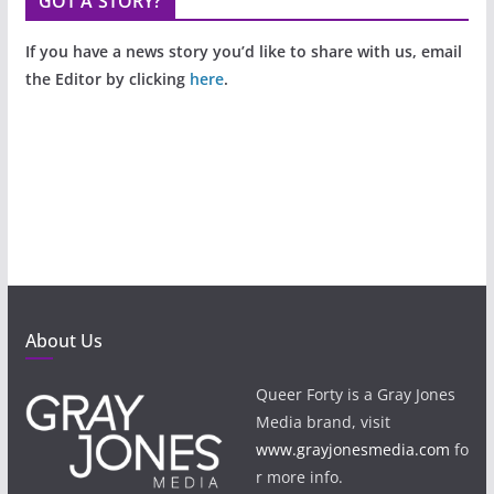
GOT A STORY?
If you have a news story you’d like to share with us, email
the Editor by clicking
here
.
About Us
Queer Forty is a Gray Jones
Media brand, visit
www.grayjonesmedia.com
fo
r more info.