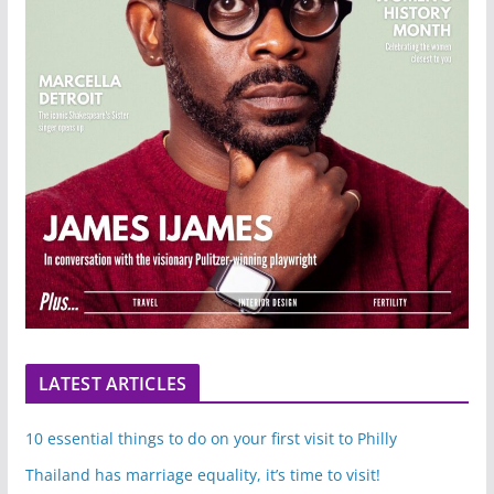
LATEST ARTICLES
10 essential things to do on your first visit to Philly
Thailand has marriage equality, it’s time to visit!