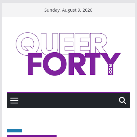
Skip
Sunday, August 9, 2026
to
content