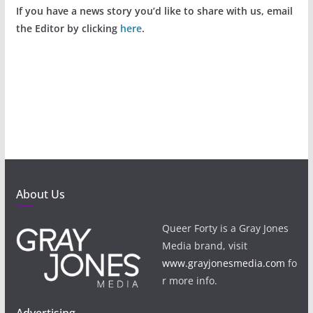
If you have a news story you’d like to share with us, email
the Editor by clicking
here
.
About Us
Queer Forty is a Gray Jones
Media brand, visit
www.grayjonesmedia.com
fo
r more info.
Advertising