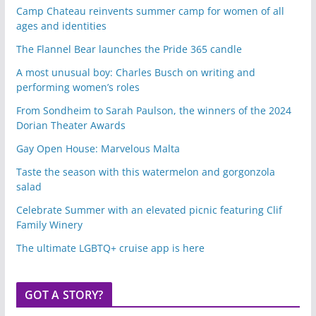
Camp Chateau reinvents summer camp for women of all
ages and identities
The Flannel Bear launches the Pride 365 candle
A most unusual boy: Charles Busch on writing and
performing women’s roles
From Sondheim to Sarah Paulson, the winners of the 2024
Dorian Theater Awards
Gay Open House: Marvelous Malta
Taste the season with this watermelon and gorgonzola
salad
Celebrate Summer with an elevated picnic featuring Clif
Family Winery
The ultimate LGBTQ+ cruise app is here
GOT A STORY?