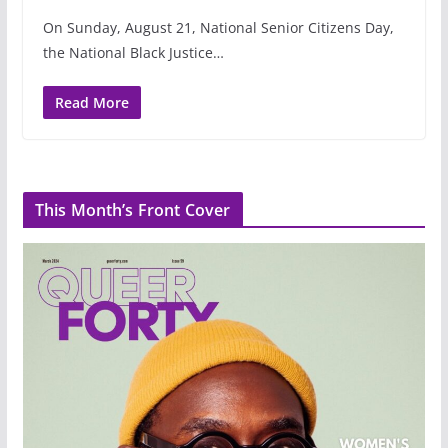
On Sunday, August 21, National Senior Citizens Day,
the National Black Justice…
Read More
This Month’s Front Cover