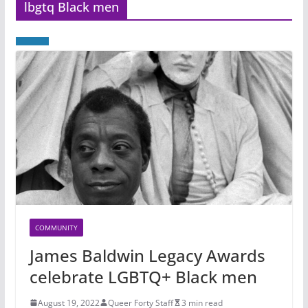
lbgtq Black men
COMMUNITY
James Baldwin Legacy Awards
celebrate LGBTQ+ Black men
August 19, 2022
Queer Forty Staff
3 min read