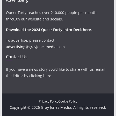
Queer Forty reaches over 210,000 people per month
through our website and socials.
Download the 2024 Queer Forty Intro Deck here.
To advertise, please contact
advertising@grayjonesmedia.com
Contact Us
If you have a news story you’d like to share with us, email
the Editor by clicking
here
.
Privacy Policy
Cookie Policy
Copyright © 2026 Gray Jones Media. All rights reserved.