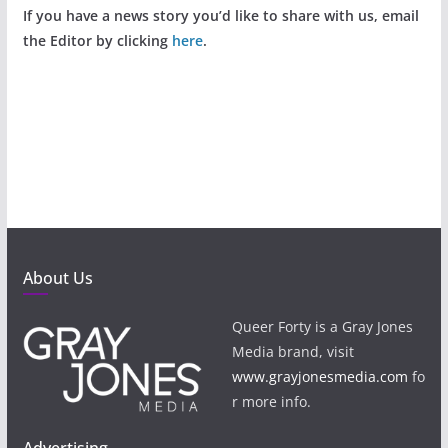
If you have a news story you’d like to share with us, email
the Editor by clicking
here
.
About Us
Queer Forty is a Gray Jones
Media brand, visit
www.grayjonesmedia.com
fo
r more info.
Advertising