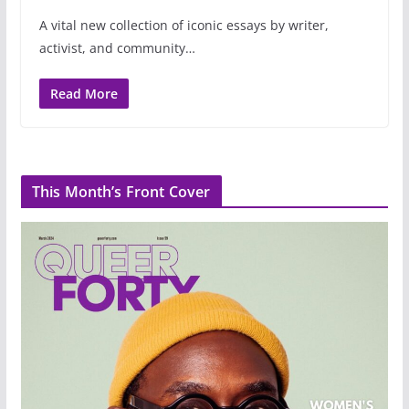
A vital new collection of iconic essays by writer,
activist, and community…
Read More
This Month’s Front Cover