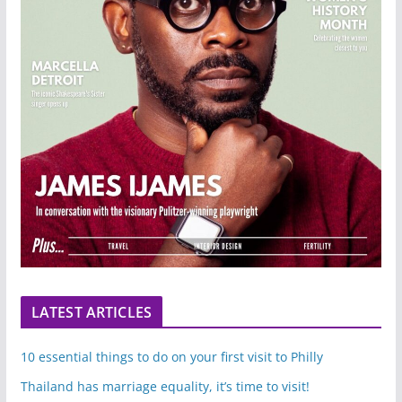
LATEST ARTICLES
10 essential things to do on your first visit to Philly
Thailand has marriage equality, it’s time to visit!