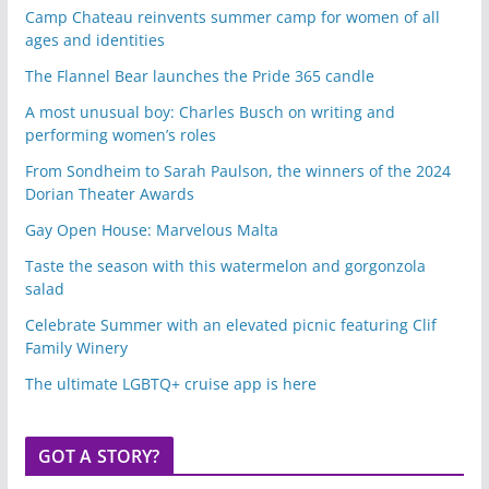
Camp Chateau reinvents summer camp for women of all
ages and identities
The Flannel Bear launches the Pride 365 candle
A most unusual boy: Charles Busch on writing and
performing women’s roles
From Sondheim to Sarah Paulson, the winners of the 2024
Dorian Theater Awards
Gay Open House: Marvelous Malta
Taste the season with this watermelon and gorgonzola
salad
Celebrate Summer with an elevated picnic featuring Clif
Family Winery
The ultimate LGBTQ+ cruise app is here
GOT A STORY?