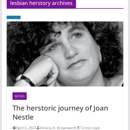
lesbian herstory archives
BOOKS
The herstoric journey of Joan
Nestle
April 3, 2023
Victoria A. Brownworth
12 min read