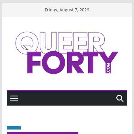
Skip
Friday, August 7, 2026
to
content