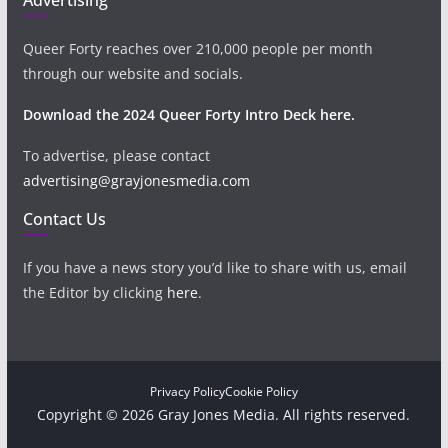
Queer Forty reaches over 210,000 people per month
through our website and socials.
Download the 2024 Queer Forty Intro Deck here.
To advertise, please contact
advertising@grayjonesmedia.com
Contact Us
If you have a news story you’d like to share with us, email
the Editor by clicking
here
.
Privacy Policy
Cookie Policy
Copyright © 2026 Gray Jones Media. All rights reserved.