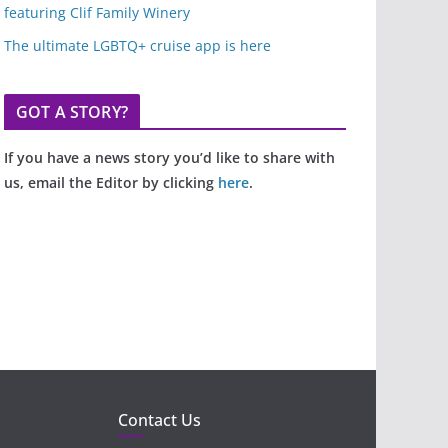
featuring Clif Family Winery
The ultimate LGBTQ+ cruise app is here
GOT A STORY?
If you have a news story you’d like to share with
us, email the Editor by clicking
here
.
Contact Us