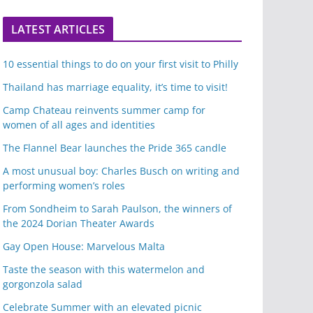
LATEST ARTICLES
10 essential things to do on your first visit to Philly
Thailand has marriage equality, it’s time to visit!
Camp Chateau reinvents summer camp for
women of all ages and identities
The Flannel Bear launches the Pride 365 candle
A most unusual boy: Charles Busch on writing and
performing women’s roles
From Sondheim to Sarah Paulson, the winners of
the 2024 Dorian Theater Awards
Gay Open House: Marvelous Malta
Taste the season with this watermelon and
gorgonzola salad
Celebrate Summer with an elevated picnic