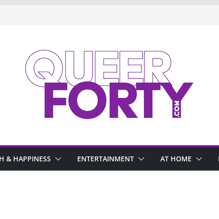
H & HAPPINESS
ENTERTAINMENT
AT HOME