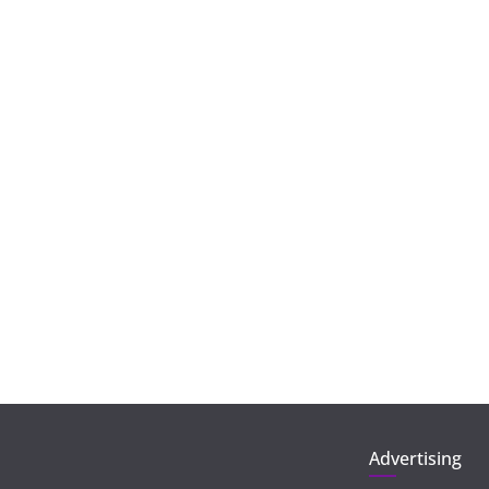
Advertising