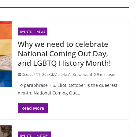
EVENTS
NEWS
Why we need to celebrate
National Coming Out Day,
and LGBTQ History Month!
October 11, 2023
Victoria A. Brownworth
9 min read
To paraphrase T.S. Eliot, October is the queerest
month. National Coming Out…
Read More
EVENTS
HISTORY