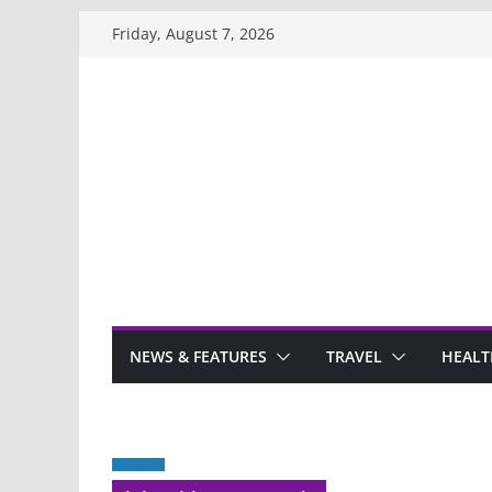
Skip
Friday, August 7, 2026
to
content
NEWS & FEATURES
TRAVEL
HEALT