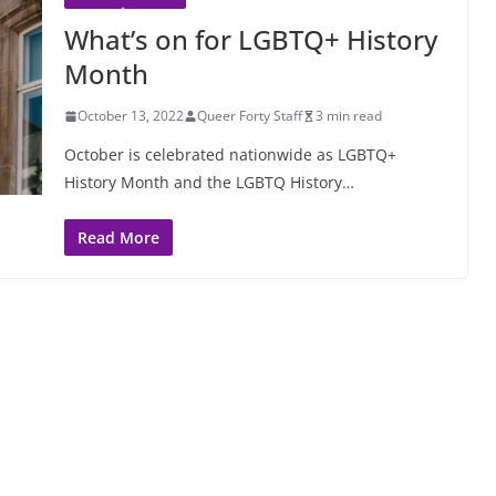
What’s on for LGBTQ+ History
Month
October 13, 2022
Queer Forty Staff
3 min read
October is celebrated nationwide as LGBTQ+
History Month and the LGBTQ History…
Read More