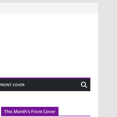
FRONT COVER
This Month’s Front Cover