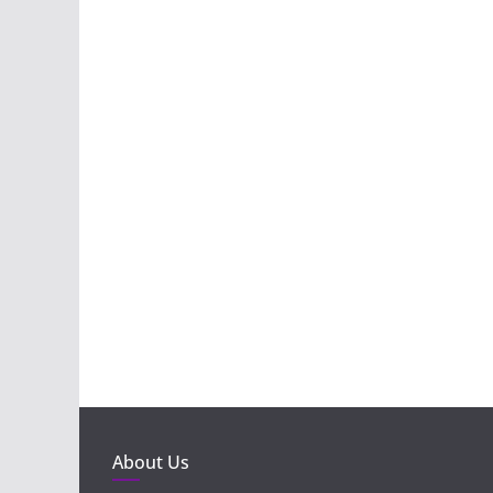
About Us