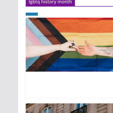
lgbtq history month