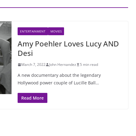
ENTERTAINMENT
MOVIES
Amy Poehler Loves Lucy AND
Desi
March 7, 2022
John Hernandez
5 min read
A new documentary about the legendary
Hollywood power couple of Lucille Ball…
Read More