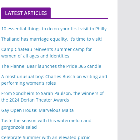
LATEST ARTICLES
10 essential things to do on your first visit to Philly
Thailand has marriage equality, it’s time to visit!
Camp Chateau reinvents summer camp for
women of all ages and identities
The Flannel Bear launches the Pride 365 candle
A most unusual boy: Charles Busch on writing and
performing women’s roles
From Sondheim to Sarah Paulson, the winners of
the 2024 Dorian Theater Awards
Gay Open House: Marvelous Malta
Taste the season with this watermelon and
gorgonzola salad
Celebrate Summer with an elevated picnic