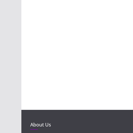
About Us