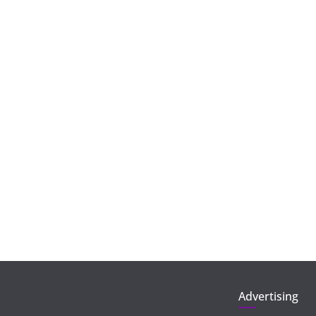
Advertising