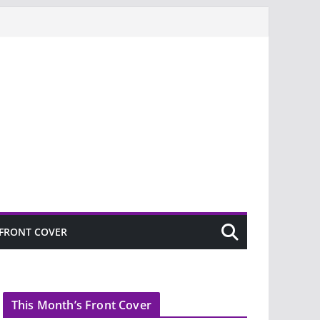
FRONT COVER
This Month’s Front Cover