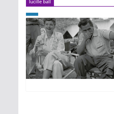
lucille ball