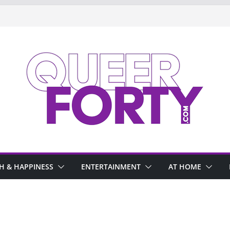
H & HAPPINESS
ENTERTAINMENT
AT HOME