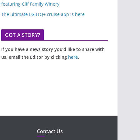
featuring Clif Family Winery
The ultimate LGBTQ+ cruise app is here
GOT A STORY?
If you have a news story you’d like to share with
us, email the Editor by clicking
here
.
Contact Us