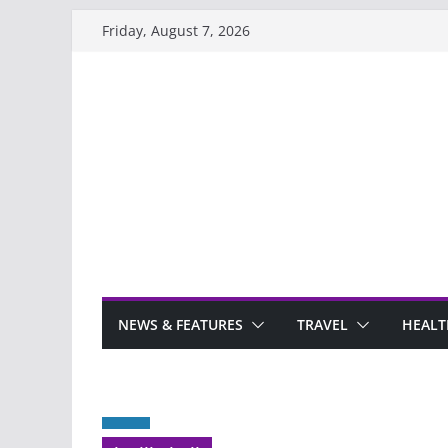
Skip
Friday, August 7, 2026
to
content
NEWS & FEATURES
TRAVEL
HEALT