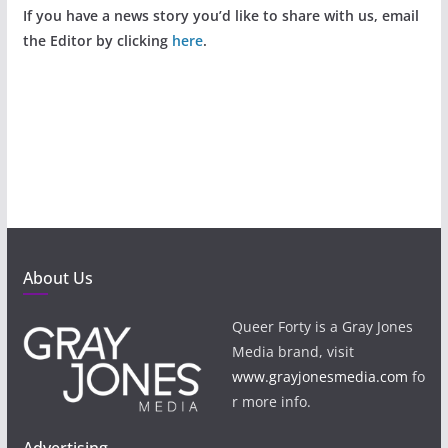
If you have a news story you’d like to share with us, email
the Editor by clicking
here
.
About Us
Queer Forty is a Gray Jones
Media brand, visit
www.grayjonesmedia.com
fo
r more info.
Advertising