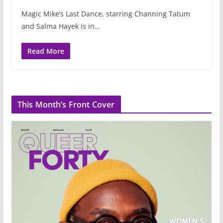
Magic Mike’s Last Dance, starring Channing Tatum
and Salma Hayek is in…
Read More
This Month’s Front Cover