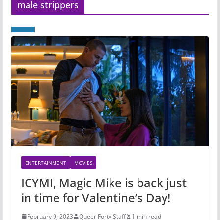
male strippers
ENTERTAINMENT
MOVIES
ICYMI, Magic Mike is back just
in time for Valentine’s Day!
February 9, 2023
Queer Forty Staff
1 min read