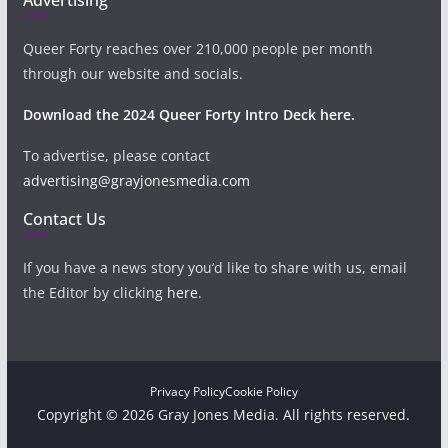
Queer Forty reaches over 210,000 people per month
through our website and socials.
Download the 2024 Queer Forty Intro Deck here.
To advertise, please contact
advertising@grayjonesmedia.com
Contact Us
If you have a news story you’d like to share with us, email
the Editor by clicking
here
.
Privacy Policy
Cookie Policy
Copyright © 2026 Gray Jones Media. All rights reserved.