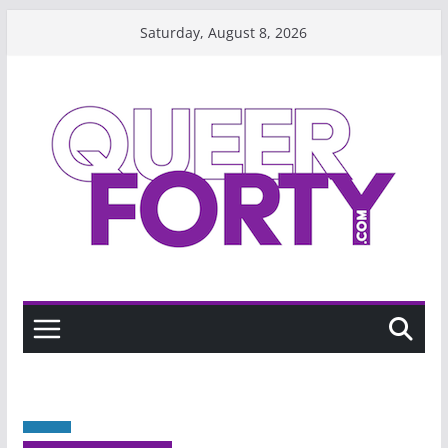
Skip
Saturday, August 8, 2026
to
content