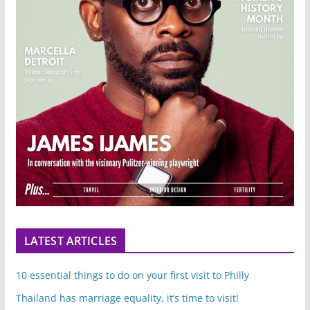
LATEST ARTICLES
10 essential things to do on your first visit to Philly
Thailand has marriage equality, it’s time to visit!