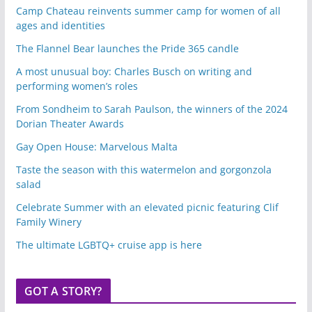
Camp Chateau reinvents summer camp for women of all
ages and identities
The Flannel Bear launches the Pride 365 candle
A most unusual boy: Charles Busch on writing and
performing women’s roles
From Sondheim to Sarah Paulson, the winners of the 2024
Dorian Theater Awards
Gay Open House: Marvelous Malta
Taste the season with this watermelon and gorgonzola
salad
Celebrate Summer with an elevated picnic featuring Clif
Family Winery
The ultimate LGBTQ+ cruise app is here
GOT A STORY?