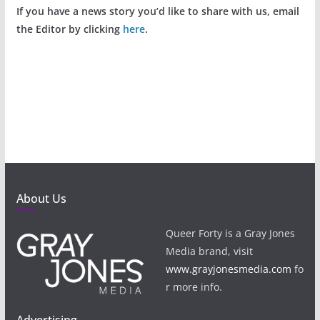
If you have a news story you’d like to share with us, email
the Editor by clicking
here
.
About Us
Queer Forty is a Gray Jones
Media brand, visit
www.grayjonesmedia.com
fo
r more info.
Advertising