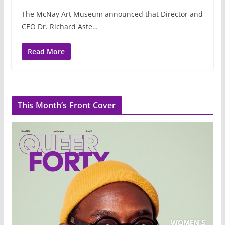
The McNay Art Museum announced that Director and
CEO Dr. Richard Aste…
Read More
This Month’s Front Cover