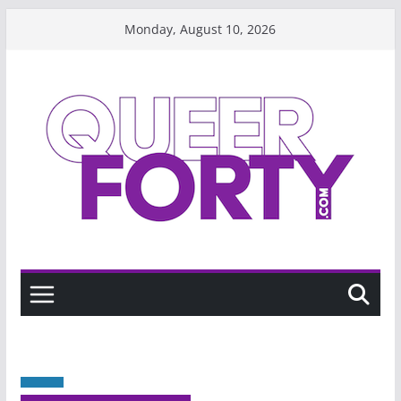
Skip
Monday, August 10, 2026
to
content