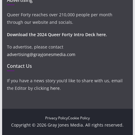
Queer Forty reaches over 210,000 people per month
through our website and socials.
Download the 2024 Queer Forty Intro Deck here.
To advertise, please contact
advertising@grayjonesmedia.com
Contact Us
If you have a news story you’d like to share with us, email
the Editor by clicking
here
.
Privacy Policy
Cookie Policy
Copyright © 2026 Gray Jones Media. All rights reserved.