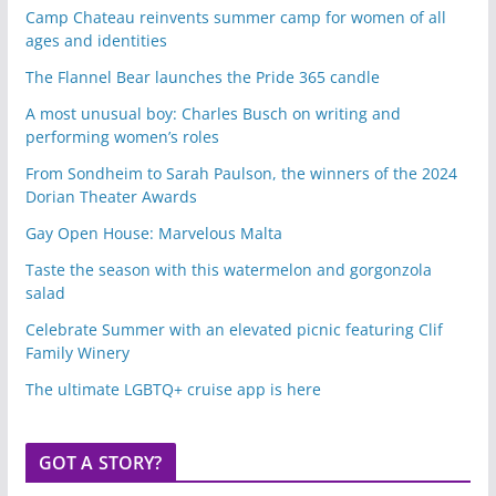
Camp Chateau reinvents summer camp for women of all
ages and identities
The Flannel Bear launches the Pride 365 candle
A most unusual boy: Charles Busch on writing and
performing women’s roles
From Sondheim to Sarah Paulson, the winners of the 2024
Dorian Theater Awards
Gay Open House: Marvelous Malta
Taste the season with this watermelon and gorgonzola
salad
Celebrate Summer with an elevated picnic featuring Clif
Family Winery
The ultimate LGBTQ+ cruise app is here
GOT A STORY?