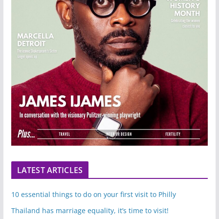
LATEST ARTICLES
10 essential things to do on your first visit to Philly
Thailand has marriage equality, it’s time to visit!