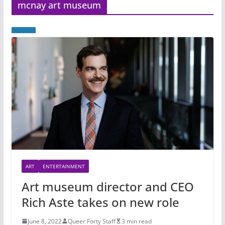
mcnay art museum
ART
ENTERTAINMENT
Art museum director and CEO
Rich Aste takes on new role
June 8, 2022
Queer Forty Staff
3 min read